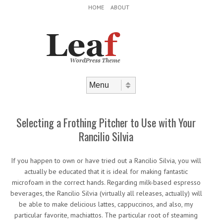
Header Menu
Skip to content
HOME
ABOUT
Skip to content
Menu
Selecting a Frothing Pitcher to Use with Your
Rancilio Silvia
If you happen to own or have tried out a Rancilio Silvia, you will
actually be educated that it is ideal for making fantastic
microfoam in the correct hands. Regarding milk-based espresso
beverages, the Rancilio Silvia (virtually all releases, actually) will
be able to make delicious lattes, cappuccinos, and also, my
particular favorite, machiattos. The particular root of steaming