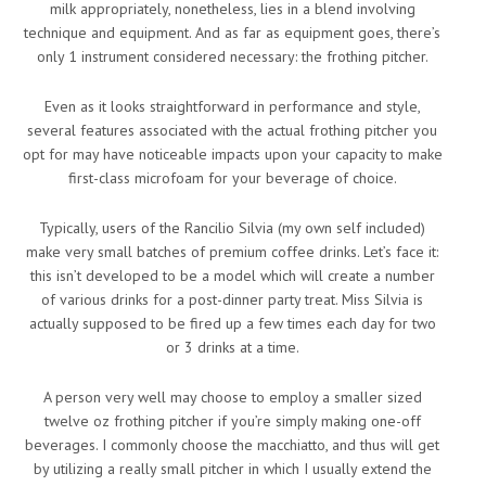
milk appropriately, nonetheless, lies in a blend involving
technique and equipment. And as far as equipment goes, there’s
only 1 instrument considered necessary: the frothing pitcher.
Even as it looks straightforward in performance and style,
several features associated with the actual frothing pitcher you
opt for may have noticeable impacts upon your capacity to make
first-class microfoam for your beverage of choice.
Typically, users of the Rancilio Silvia (my own self included)
make very small batches of premium coffee drinks. Let’s face it:
this isn’t developed to be a model which will create a number
of various drinks for a post-dinner party treat. Miss Silvia is
actually supposed to be fired up a few times each day for two
or 3 drinks at a time.
A person very well may choose to employ a smaller sized
twelve oz frothing pitcher if you’re simply making one-off
beverages. I commonly choose the macchiatto, and thus will get
by utilizing a really small pitcher in which I usually extend the