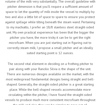
volume of the milk very substantially. The overall guideline with
pitcher dimension is that you’ll require a sufficient amount of
space to let the quantity of milk inside the vessel to multiply by
two and also a little bit of space to spare to ensure you protect
against spillage while tilting beneath the steam wand. Pertaining
to my machiatto, I prefer an 18/8 stainless steel straight-sided
unit. My own practical experience has been that the bigger the
pitcher you have, the more tricky it can be to get the right
microfoam. When you are just starting out in figuring out to
correctly steam milk, I propose a small pitcher and an ideally
suited starting point is 12 ounces.
The second vital element in deciding on a frothing pitcher to
pair along with your Rancilio Silvia is the shape of the unit.
There are numerous designs available on the market, with the
most widespread fundamental designs being straight and bell-
shaped. Generally, the straight-sided pitcher is a great starting
place. While the bell-shaped vessels accommodate more
circulating within the pitcher, I have found the straight-sided
vessels to produce much more consistent microfoam throughout