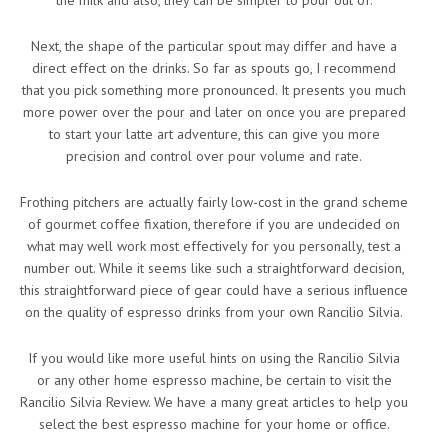
the milk and also, they can be simpler to pour out of.
Next, the shape of the particular spout may differ and have a
direct effect on the drinks. So far as spouts go, I recommend
that you pick something more pronounced. It presents you much
more power over the pour and later on once you are prepared
to start your latte art adventure, this can give you more
precision and control over pour volume and rate.
Frothing pitchers are actually fairly low-cost in the grand scheme
of gourmet coffee fixation, therefore if you are undecided on
what may well work most effectively for you personally, test a
number out. While it seems like such a straightforward decision,
this straightforward piece of gear could have a serious influence
on the quality of espresso drinks from your own Rancilio Silvia.
If you would like more useful hints on using the Rancilio Silvia
or any other home espresso machine, be certain to visit the
Rancilio Silvia Review. We have a many great articles to help you
select the best espresso machine for your home or office.