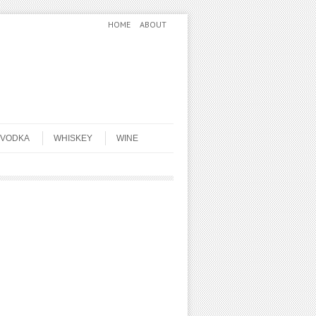
HOME
ABOUT
VODKA
WHISKEY
WINE