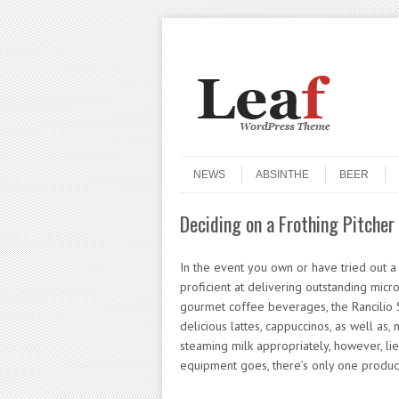
Header Menu
Skip to content
Skip to content
Menu
NEWS
ABSINTHE
BEER
Deciding on a Frothing Pitcher 
In the event you own or have tried out a Ra
proficient at delivering outstanding mic
gourmet coffee beverages, the Rancilio Sil
delicious lattes, cappuccinos, as well as, 
steaming milk appropriately, however, lies
equipment goes, there’s only one product