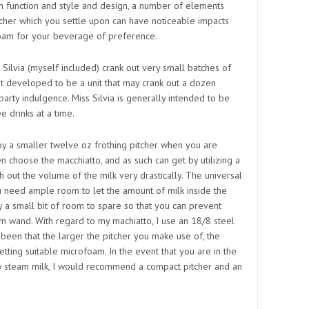
n function and style and design, a number of elements
itcher which you settle upon can have noticeable impacts
ofoam for your beverage of preference.
o Silvia (myself included) crank out very small batches of
 not developed to be a unit that may crank out a dozen
arty indulgence. Miss Silvia is generally intended to be
e drinks at a time.
oy a smaller twelve oz frothing pitcher when you are
n choose the macchiatto, and as such can get by utilizing a
tch out the volume of the milk very drastically. The universal
ou need ample room to let the amount of milk inside the
y a small bit of room to spare so that you can prevent
eam wand. With regard to my machiatto, I use an 18/8 steel
 been that the larger the pitcher you make use of, the
etting suitable microfoam. In the event that you are in the
ely steam milk, I would recommend a compact pitcher and an