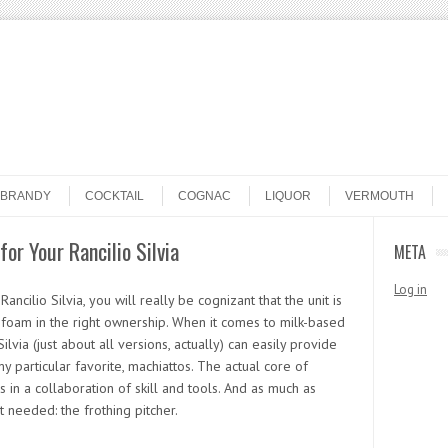
BRANDY
COCKTAIL
COGNAC
LIQUOR
VERMOUTH
for Your Rancilio Silvia
META
Log in
ncilio Silvia, you will really be cognizant that the unit is
rofoam in the right ownership. When it comes to milk-based
via (just about all versions, actually) can easily provide
my particular favorite, machiattos. The actual core of
 in a collaboration of skill and tools. And as much as
 needed: the frothing pitcher.