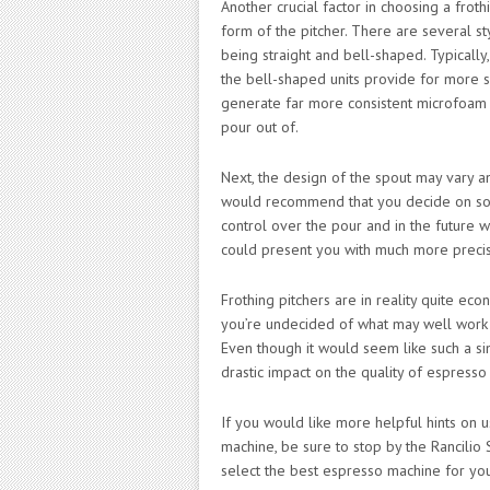
Another crucial factor in choosing a froth
form of the pitcher. There are several st
being straight and bell-shaped. Typically,
the bell-shaped units provide for more swi
generate far more consistent microfoam t
pour out of.
Next, the design of the spout may vary a
would recommend that you decide on so
control over the pour and in the future w
could present you with much more precis
Frothing pitchers are in reality quite ec
you’re undecided of what may well work m
Even though it would seem like such a si
drastic impact on the quality of espresso
If you would like more helpful hints on u
machine, be sure to stop by the Rancilio 
select the best espresso machine for yo