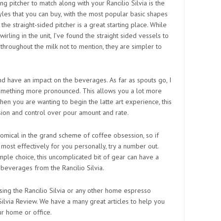
ing pitcher to match along with your Rancilio Silvia is the
yles that you can buy, with the most popular basic shapes
 the straight-sided pitcher is a great starting place. While
rling in the unit, I’ve found the straight sided vessels to
hroughout the milk not to mention, they are simpler to
nd have an impact on the beverages. As far as spouts go, I
mething more pronounced. This allows you a lot more
hen you are wanting to begin the latte art experience, this
ion and control over pour amount and rate.
onomical in the grand scheme of coffee obsession, so if
ost effectively for you personally, try a number out.
mple choice, this uncomplicated bit of gear can have a
 beverages from the Rancilio Silvia.
sing the Rancilio Silvia or any other home espresso
Silvia Review. We have a many great articles to help you
ur home or office.