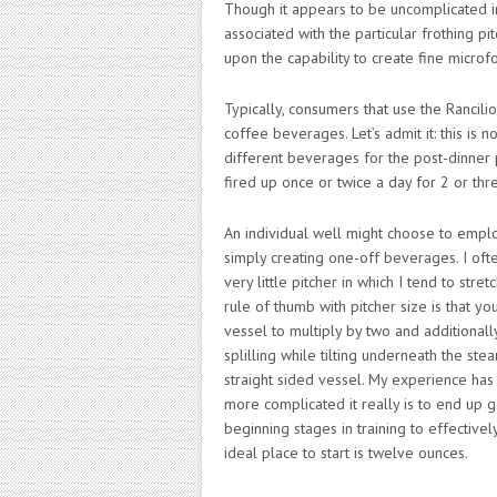
Though it appears to be uncomplicated i
associated with the particular frothing p
upon the capability to create fine micr
Typically, consumers that use the Rancili
coffee beverages. Let’s admit it: this is
different beverages for the post-dinner p
fired up once or twice a day for 2 or thre
An individual well might choose to empl
simply creating one-off beverages. I ofte
very little pitcher in which I tend to stre
rule of thumb with pitcher size is that y
vessel to multiply by two and additionall
splilling while tilting underneath the st
straight sided vessel. My experience has
more complicated it really is to end up g
beginning stages in training to effectiv
ideal place to start is twelve ounces.