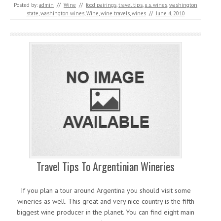
Posted by:
admin
//
Wine
//
food pairings
,
travel tips
,
u.s. wines
,
washington
state
,
washington wines
,
Wine
,
wine travels
,
wines
//
June 4, 2010
Travel Tips To Argentinian Wineries
If you plan a tour around Argentina you should visit some
wineries as well. This great and very nice country is the fifth
biggest wine producer in the planet. You can find eight main