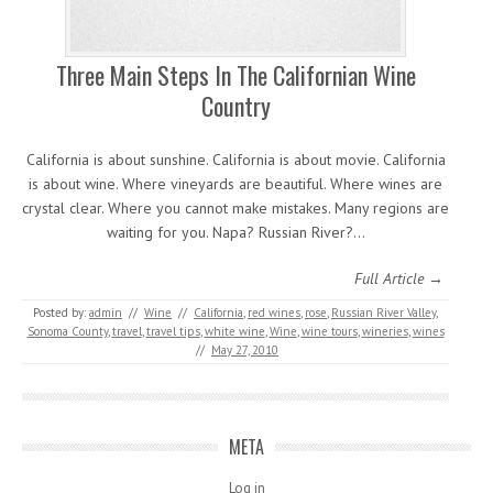
Three Main Steps In The Californian Wine
Country
California is about sunshine. California is about movie. California
is about wine. Where vineyards are beautiful. Where wines are
crystal clear. Where you cannot make mistakes. Many regions are
waiting for you. Napa? Russian River?…
Full Article →
Posted by:
admin
//
Wine
//
California
,
red wines
,
rose
,
Russian River Valley
,
Sonoma County
,
travel
,
travel tips
,
white wine
,
Wine
,
wine tours
,
wineries
,
wines
//
May 27, 2010
META
Log in