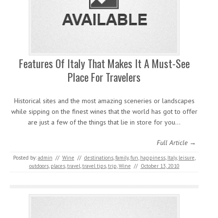
Features Of Italy That Makes It A Must-See
Place For Travelers
Historical sites and the most amazing sceneries or landscapes
while sipping on the finest wines that the world has got to offer
are just a few of the things that lie in store for you…
Full Article →
Posted by:
admin
//
Wine
//
destinations
,
family
,
fun
,
happiness
,
Italy
,
leisure
,
outdoors
,
places
,
travel
,
travel tips
,
trip
,
Wine
//
October 13, 2010