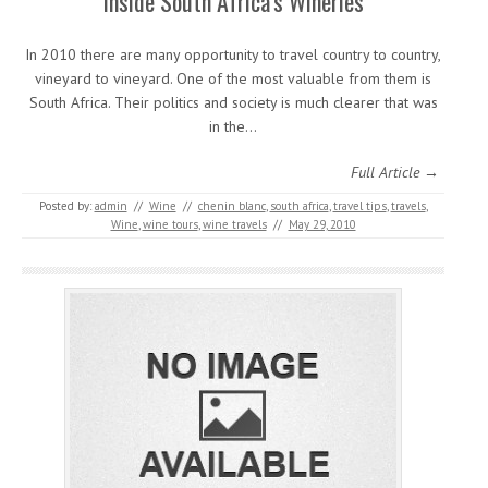
Inside South Africa’s Wineries
In 2010 there are many opportunity to travel country to country,
vineyard to vineyard. One of the most valuable from them is
South Africa. Their politics and society is much clearer that was
in the…
Full Article →
Posted by:
admin
//
Wine
//
chenin blanc
,
south africa
,
travel tips
,
travels
,
Wine
,
wine tours
,
wine travels
//
May 29, 2010