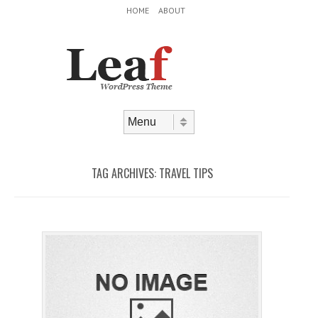
Header Menu
Skip to content
HOME
ABOUT
Skip to content
Menu
TAG ARCHIVES:
TRAVEL TIPS