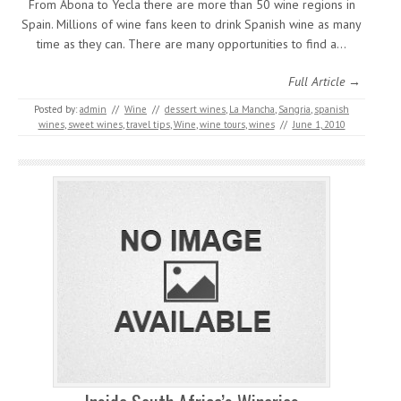
From Abona to Yecla there are more than 50 wine regions in
Spain. Millions of wine fans keen to drink Spanish wine as many
time as they can. There are many opportunities to find a…
Full Article →
Posted by:
admin
//
Wine
//
dessert wines
,
La Mancha
,
Sangria
,
spanish
wines
,
sweet wines
,
travel tips
,
Wine
,
wine tours
,
wines
//
June 1, 2010