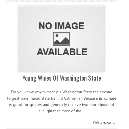
Young Wines Of Washington State
Do you know why currently is Washington State the second
largest wine maker state behind California? Because its climate
is good for grapes and generally receive two more hours of
sunlight than most of the…
Full Article →