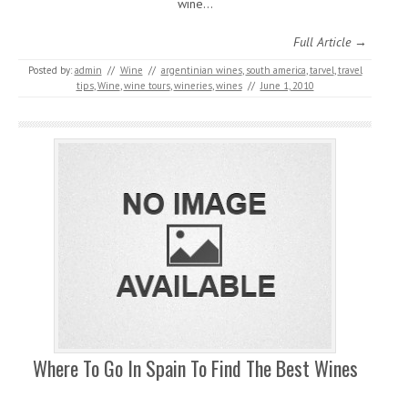
wine…
Full Article →
Posted by:
admin
//
Wine
//
argentinian wines
,
south america
,
tarvel
,
travel
tips
,
Wine
,
wine tours
,
wineries
,
wines
//
June 1, 2010
Where To Go In Spain To Find The Best Wines