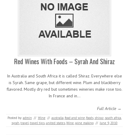
Red Wines With Foods – Syrah And Shiraz
In Australia and South Africa it is called Shiraz. Everywhere else
is Syrah. Same grape, but different wine. Plum and blackberry
flavored. Mostly dry red but sometimes wineries make rose too.
In France and in…
Full Article →
Posted by:
admin
//
Wine
//
australia
,
food and wine
,
foods
,
shiraz
,
south africa
,
syrah
,
travel
,
travel tips
,
united states
,
Wine
,
wine making
//
June 9, 2010