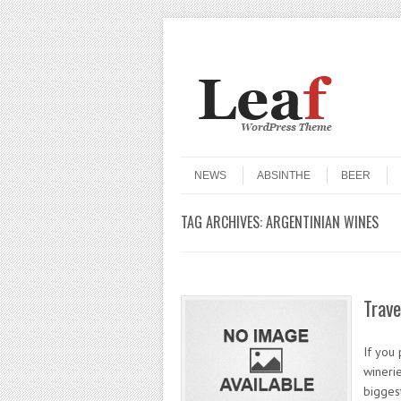
Header Menu
Skip to content
Skip to content
Menu
NEWS
ABSINTHE
BEER
TAG ARCHIVES:
ARGENTINIAN WINES
Trave
If you
winerie
biggest