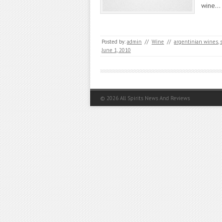
wine…
Posted by:
admin
//
Wine
//
argentinian wines
,
June 1, 2010
© 2026
All Spirits News And Reviews