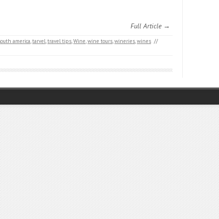
Full Article →
south america
,
tarvel
,
travel tips
,
Wine
,
wine tours
,
wineries
,
wines
//