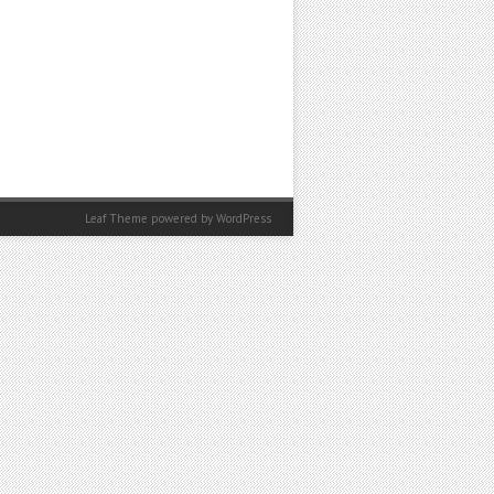
Leaf Theme powered by
WordPress