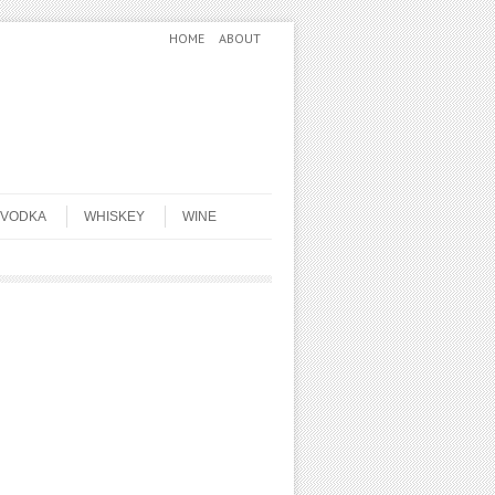
HOME
ABOUT
VODKA
WHISKEY
WINE