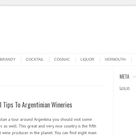
BRANDY
COCKTAIL
COGNAC
LIQUOR
VERMOUTH
META
Log in
l Tips To Argentinian Wineries
 plan a tour around Argentina you should visit some
s as well. This great and very nice country is the fifth
 wine producer in the planet. You can find eight main