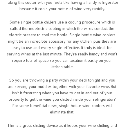
Taking this cooler with you feels like having a handy refrigerator
because it cools your bottle of wine very rapidly.
Some single bottle chillers use a cooling procedure which is
called thermoelectric cooling in which the wires conduct the
electric present to cool the bottle. Single bottle wine coolers
might be an incredible accessory for any kitchen, plus they are
easy to use and every single effective. It truly is ideal for
serving wines at the last minute. They’re really handy and won’t
require lots of space so you can location it easily on your
kitchen table.
So you are throwing a party within your deck tonight and you
are serving your buddies together with your favorite wine. But
isn’t it frustrating when you have to get in and out of your
property to get the wine you chilled inside your refrigerator?
For some beneficial news, single bottle wine coolers will
eliminate that.
This is a great chilling device as it keeps your wine chilling and