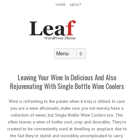
Header Menu
Skip to content
HOME
ABOUT
Skip to content
Menu
Leaving Your Wine In Delicious And Also
Rejuvenating With Single Bottle Wine Coolers
Wine is refreshing to the palate when it truly is chilled. In case
you are a wine aficionado, make sure you not merely have a
collection of wines, but Single Bottle Wine Coolers too. This
often leaves a wine of bottle cool, crisp and desirable. They’re
created to be conveniently used at dwelling or anyplace due to
the fact they’re stylish and incredibly uncomplicated to carry.