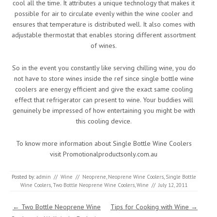
cool all the time. It attributes a unique technology that makes it
possible for air to circulate evenly within the wine cooler and
ensures that temperature is distributed well. It also comes with
adjustable thermostat that enables storing different assortment
of wines.
So in the event you constantly like serving chilling wine, you do
not have to store wines inside the ref since single bottle wine
coolers are energy efficient and give the exact same cooling
effect that refrigerator can present to wine. Your buddies will
genuinely be impressed of how entertaining you might be with
this cooling device.
To know more information about Single Bottle Wine Coolers
visit Promotionalproductsonly.com.au
Posted by:
admin
//
Wine
//
Neoprene
,
Neoprene Wine Coolers
,
Single Bottle
Wine Coolers
,
Two Bottle Neoprene Wine Coolers
,
Wine
//
July 12, 2011
Post navigation
←
Two Bottle Neoprene Wine
Tips for Cooking with Wine
→