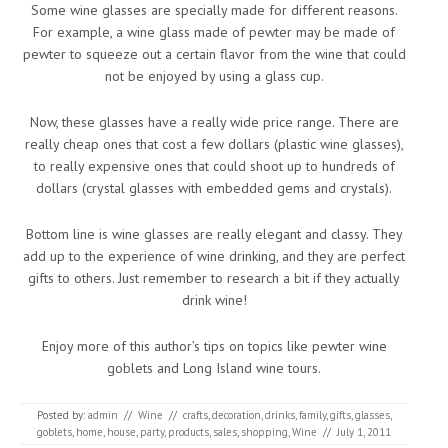
Some wine glasses are specially made for different reasons.
For example, a wine glass made of pewter may be made of
pewter to squeeze out a certain flavor from the wine that could
not be enjoyed by using a glass cup.
Now, these glasses have a really wide price range. There are
really cheap ones that cost a few dollars (plastic wine glasses),
to really expensive ones that could shoot up to hundreds of
dollars (crystal glasses with embedded gems and crystals).
Bottom line is wine glasses are really elegant and classy. They
add up to the experience of wine drinking, and they are perfect
gifts to others. Just remember to research a bit if they actually
drink wine!
Enjoy more of this author’s tips on topics like pewter wine
goblets and Long Island wine tours.
Posted by:
admin
//
Wine
//
crafts
,
decoration
,
drinks
,
family
,
gifts
,
glasses
,
goblets
,
home
,
house
,
party
,
products
,
sales
,
shopping
,
Wine
//
July 1, 2011