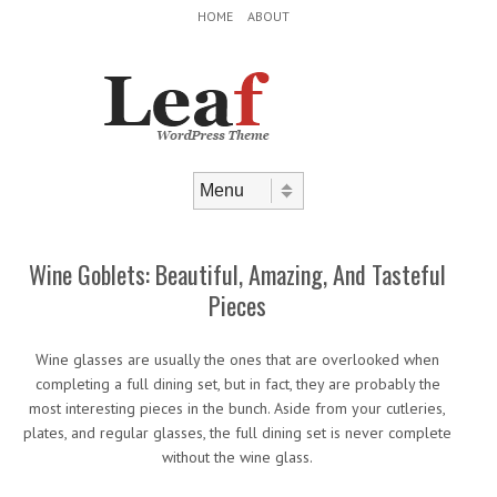
Header Menu
Skip to content
HOME
ABOUT
Skip to content
Menu
Wine Goblets: Beautiful, Amazing, And Tasteful
Pieces
Wine glasses are usually the ones that are overlooked when
completing a full dining set, but in fact, they are probably the
most interesting pieces in the bunch. Aside from your cutleries,
plates, and regular glasses, the full dining set is never complete
without the wine glass.