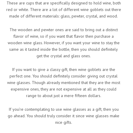
These are cups that are specifically designed to hold wine, both
red or white. There are a lot of different wine goblets out there
made of different materials: glass, pewter, crystal, and wood.
The wooden and pewter ones are said to bring out a distinct
flavor of wine, so if you want that flavor then purchase a
wooden wine glass. However, if you want your wine to stay the
same as it tasted inside the bottle, then you should definitely
get the crystal and glass ones.
If you want to give a classy gift, then wine goblets are the
perfect one. You should definitely consider giving out crystal
wine glasses. Though already mentioned that they are the most
expensive ones, they are not expensive at all as they could
range to about just a mere fifteen dollars.
If you’re contemplating to use wine glasses as a gift, then you
go ahead. You should truly consider it since wine glasses make
nice gifts.