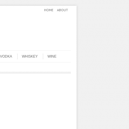
HOME
ABOUT
VODKA
WHISKEY
WINE