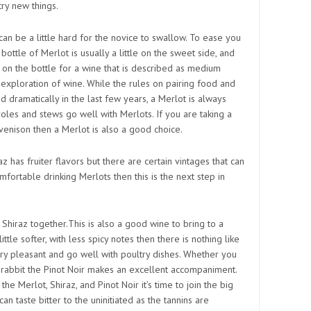
ry new things.
an be a little hard for the novice to swallow. To ease you
A bottle of Merlot is usually a little on the sweet side, and
l on the bottle for a wine that is described as medium
r exploration of wine. While the rules on pairing food and
 dramatically in the last few years, a Merlot is always
oles and stews go well with Merlots. If you are taking a
venison then a Merlot is also a good choice.
z has fruiter flavors but there are certain vintages that can
omfortable drinking Merlots then this is the next step in
 a Shiraz together.This is also a good wine to bring to a
ttle softer, with less spicy notes then there is nothing like
ery pleasant and go well with poultry dishes. Whether you
n rabbit the Pinot Noir makes an excellent accompaniment.
e Merlot, Shiraz, and Pinot Noir it’s time to join the big
n taste bitter to the uninitiated as the tannins are