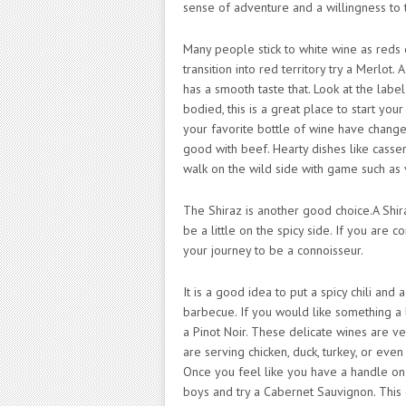
sense of adventure and a willingness to t
Many people stick to white wine as reds c
transition into red territory try a Merlot. 
has a smooth taste that. Look at the labe
bodied, this is a great place to start you
your favorite bottle of wine have changed
good with beef. Hearty dishes like casser
walk on the wild side with game such as 
The Shiraz is another good choice.A Shira
be a little on the spicy side. If you are c
your journey to be a connoisseur.
It is a good idea to put a spicy chili and
barbecue. If you would like something a li
a Pinot Noir. These delicate wines are v
are serving chicken, duck, turkey, or eve
Once you feel like you have a handle on th
boys and try a Cabernet Sauvignon. This ca