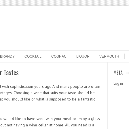
BRANDY
COCKTAIL
COGNAC
LIQUOR
VERMOUTH
r Tastes
META
Log in
d with sophistication years ago.And many people are often
vintages. Choosing a wine that suits your taste should be
t you should like or what is supposed to be a fantastic
ou would like to have wine with your meal or enjoy a glass
ut not having a wine cellar at home. All you need is a