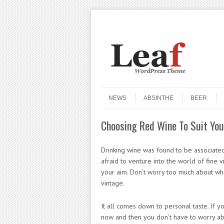
Header Menu
Skip to content
Skip to content
Menu
NEWS
ABSINTHE
BEER
Choosing Red Wine To Suit You
Drinking wine was found to be associate
afraid to venture into the world of fine 
your aim. Don’t worry too much about wha
vintage.
It all comes down to personal taste. If y
now and then you don’t have to worry abo