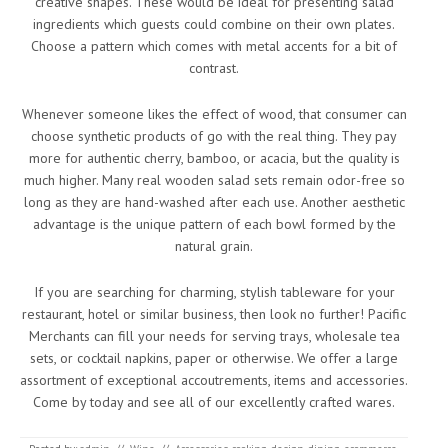
creative shapes. These would be ideal for presenting salad
ingredients which guests could combine on their own plates.
Choose a pattern which comes with metal accents for a bit of
contrast.
Whenever someone likes the effect of wood, that consumer can
choose synthetic products of go with the real thing. They pay
more for authentic cherry, bamboo, or acacia, but the quality is
much higher. Many real wooden salad sets remain odor-free so
long as they are hand-washed after each use. Another aesthetic
advantage is the unique pattern of each bowl formed by the
natural grain.
If you are searching for charming, stylish tableware for your
restaurant, hotel or similar business, then look no further! Pacific
Merchants can fill your needs for serving trays, wholesale tea
sets, or cocktail napkins, paper or otherwise. We offer a large
assortment of exceptional accoutrements, items and accessories.
Come by today and see all of our excellently crafted wares.