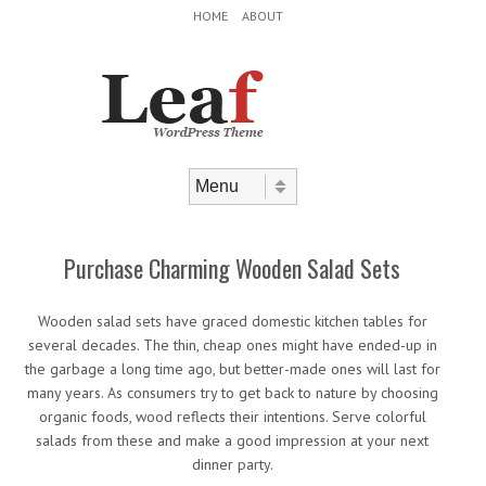
Header Menu
Skip to content
HOME
ABOUT
Skip to content
Menu
Purchase Charming Wooden Salad Sets
Wooden salad sets have graced domestic kitchen tables for
several decades. The thin, cheap ones might have ended-up in
the garbage a long time ago, but better-made ones will last for
many years. As consumers try to get back to nature by choosing
organic foods, wood reflects their intentions. Serve colorful
salads from these and make a good impression at your next
dinner party.