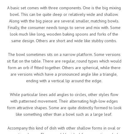
A basic set comes with three components. One is the big mixing
bowl. This can be quite deep or relatively wide and shallow.
Along with the big piece are several smaller, matching bowls.
Finally, the consumer needs tongs to serve and mix with. Some
look much like long, wooden baking spoons and forks of the
same design. Others are short and wide like stubby combs.
The bowl sometimes sits on a narrow platform. Some versions
sit flat on the table. There are regular, round types which would
form an orb if fitted together. Others are spherical, while there
are versions which have a pronounced angle like a triangle,
ending with a vertical lip around the edge.
While particular lines add angles to circles, other styles flow
with patterned movement. Their alternating high-low edges
form attractive shapes. Some are quite distinctly formed to look
like something other than a bowl such as a large leaf.
Accompany this kind of dish with other shallow forms in oval or