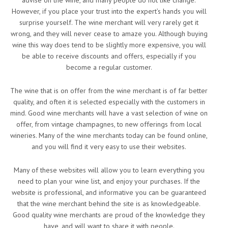
advise on the wine, and many people do not like change.
However, if you place your trust into the expert’s hands you will
surprise yourself. The wine merchant will very rarely get it
wrong, and they will never cease to amaze you. Although buying
wine this way does tend to be slightly more expensive, you will
be able to receive discounts and offers, especially if you
become a regular customer.
The wine that is on offer from the wine merchant is of far better
quality, and often it is selected especially with the customers in
mind. Good wine merchants will have a vast selection of wine on
offer, from vintage champagnes, to new offerings from local
wineries. Many of the wine merchants today can be found online,
and you will find it very easy to use their websites.
Many of these websites will allow you to learn everything you
need to plan your wine list, and enjoy your purchases. If the
website is professional, and informative you can be guaranteed
that the wine merchant behind the site is as knowledgeable.
Good quality wine merchants are proud of the knowledge they
have, and will want to share it with people.