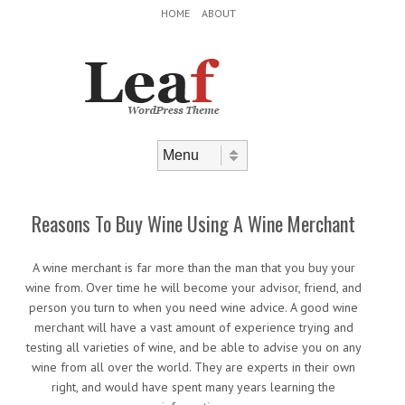
Header Menu
Skip to content
HOME
ABOUT
Skip to content
Menu
Reasons To Buy Wine Using A Wine Merchant
A wine merchant is far more than the man that you buy your
wine from. Over time he will become your advisor, friend, and
person you turn to when you need wine advice. A good wine
merchant will have a vast amount of experience trying and
testing all varieties of wine, and be able to advise you on any
wine from all over the world. They are experts in their own
right, and would have spent many years learning the