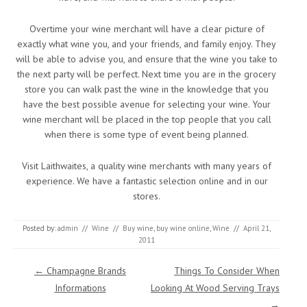
Overtime your wine merchant will have a clear picture of
exactly what wine you, and your friends, and family enjoy. They
will be able to advise you, and ensure that the wine you take to
the next party will be perfect. Next time you are in the grocery
store you can walk past the wine in the knowledge that you
have the best possible avenue for selecting your wine. Your
wine merchant will be placed in the top people that you call
when there is some type of event being planned.
Visit Laithwaites, a quality wine merchants with many years of
experience. We have a fantastic selection online and in our
stores.
Posted by:
admin
//
Wine
//
Buy wine
,
buy wine online
,
Wine
//
April 21,
2011
Post navigation
←
Champagne Brands
Things To Consider When
Informations
Looking At Wood Serving Trays
→