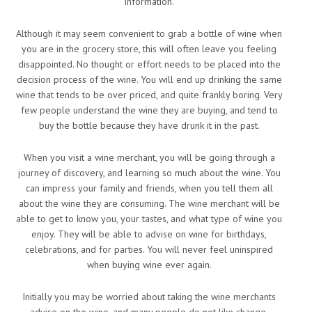
information.
Although it may seem convenient to grab a bottle of wine when
you are in the grocery store, this will often leave you feeling
disappointed. No thought or effort needs to be placed into the
decision process of the wine. You will end up drinking the same
wine that tends to be over priced, and quite frankly boring. Very
few people understand the wine they are buying, and tend to
buy the bottle because they have drunk it in the past.
When you visit a wine merchant, you will be going through a
journey of discovery, and learning so much about the wine. You
can impress your family and friends, when you tell them all
about the wine they are consuming. The wine merchant will be
able to get to know you, your tastes, and what type of wine you
enjoy. They will be able to advise on wine for birthdays,
celebrations, and for parties. You will never feel uninspired
when buying wine ever again.
Initially you may be worried about taking the wine merchants