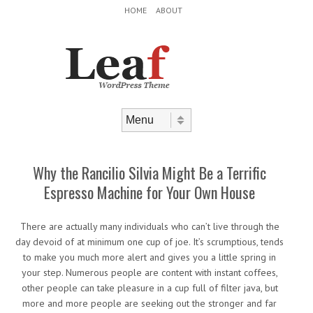
Header Menu
Skip to content
HOME
ABOUT
Skip to content
Menu
Why the Rancilio Silvia Might Be a Terrific
Espresso Machine for Your Own House
There are actually many individuals who can’t live through the
day devoid of at minimum one cup of joe. It’s scrumptious, tends
to make you much more alert and gives you a little spring in
your step. Numerous people are content with instant coffees,
other people can take pleasure in a cup full of filter java, but
more and more people are seeking out the stronger and far