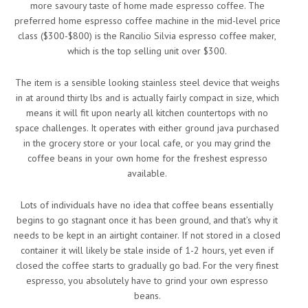
more savoury taste of home made espresso coffee. The
preferred home espresso coffee machine in the mid-level price
class ($300-$800) is the Rancilio Silvia espresso coffee maker,
which is the top selling unit over $300.
The item is a sensible looking stainless steel device that weighs
in at around thirty lbs and is actually fairly compact in size, which
means it will fit upon nearly all kitchen countertops with no
space challenges. It operates with either ground java purchased
in the grocery store or your local cafe, or you may grind the
coffee beans in your own home for the freshest espresso
available.
Lots of individuals have no idea that coffee beans essentially
begins to go stagnant once it has been ground, and that’s why it
needs to be kept in an airtight container. If not stored in a closed
container it will likely be stale inside of 1-2 hours, yet even if
closed the coffee starts to gradually go bad. For the very finest
espresso, you absolutely have to grind your own espresso
beans.