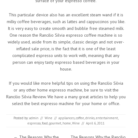
surface of your espresso coffee.
This particular device also has an excellent steam wand if it is
milky coffee beverages, such as lattes and cappuccinos you like.
It is very easy to create smooth and bubble free steamed milk.
One reason the Rancilio Silvia espresso coffee machine is so
widely used, aside from its simple, classic design and not over-
inflated sale price, is the fact that it is one of the least
complicated espresso units to work with, meaning that any
person can enjoy tasty espresso based beverages in your
house.
If you would like more helpful tips on using the Rancilio Silvia
or any other home espresso machine, be sure to visit the
Rancilio Silvia Review. We have a many great articles to help you
select the best espresso machine for your home or office.
Posted by:
admin
//
Wine
//
appliances
,
coffee
,
drinks
,
entertainment
,
espresso
,
food
,
gourmet
,
home
,
Wine
//
April 6, 2011
Post navigation
←
The Reasons Why the
The Reasons Why the Rancilio