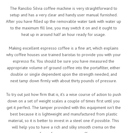
The Rancilio Silvia coffee machine is very straightforward to
setup and has a very clear and handy user manual furnished.
After you have filled up the removable water tank with water up
to the maximum fill line, you may switch it on and it ought to
heat up in around half an hour ready for usage.
Making excellent espresso coffee is a fine art, which explains
why coffee houses use trained baristas to provide you with your
espresso fix. You should be sure you have measured the
appropriate volume of ground coffee into the portafilter, either
double or single dependent upon the strength needed, and
next tamp down firmly with about thirty pounds of pressure.
To try out just how firm that is, it’s a wise course of action to push
down on a set of weight scales a couple of times first until you
get it perfect. The tamper provided with this equipment isn’t the
best because it is lightweight and manufactured from plastic
material, so it is better to invest in a steel one if possible. This
will help you to have a rich and silky smooth crema on the