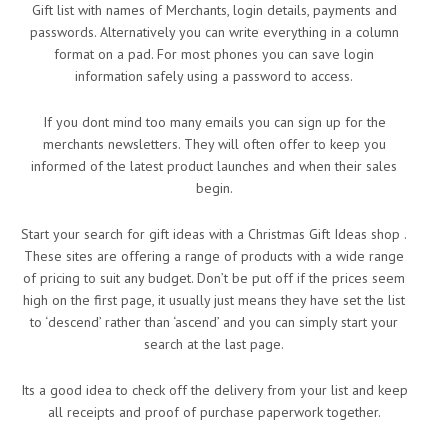
Gift list with names of Merchants, login details, payments and
passwords. Alternatively you can write everything in a column
format on a pad. For most phones you can save login
information safely using a password to access.
If you dont mind too many emails you can sign up for the
merchants newsletters. They will often offer to keep you
informed of the latest product launches and when their sales
begin.
Start your search for gift ideas with a Christmas Gift Ideas shop .
These sites are offering a range of products with a wide range
of pricing to suit any budget. Don’t be put off if the prices seem
high on the first page, it usually just means they have set the list
to ‘descend’ rather than ‘ascend’ and you can simply start your
search at the last page.
Its a good idea to check off the delivery from your list and keep
all receipts and proof of purchase paperwork together.