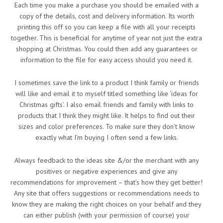
Each time you make a purchase you should be emailed with a
copy of the details, cost and delivery information. Its worth
printing this off so you can keep a file with all your receipts
together. This is beneficial for anytime of year not just the extra
shopping at Christmas. You could then add any guarantees or
information to the file for easy access should you need it.
I sometimes save the link to a product I think family or friends
will like and email it to myself titled something like ‘ideas for
Christmas gifts’. I also email friends and family with links to
products that I think they might like. It helps to find out their
sizes and color preferences. To make sure they don’t know
exactly what I’m buying I often send a few links.
Always feedback to the ideas site &/or the merchant with any
positives or negative experiences and give any
recommendations for improvement – that’s how they get better!
Any site that offers suggestions or recommendations needs to
know they are making the right choices on your behalf and they
can either publish (with your permission of course) your