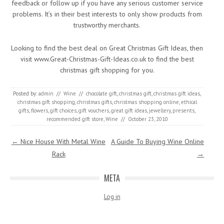
feedback or follow up if you have any serious customer service
problems. It’s in their best interests to only show products from
trustworthy merchants.
Looking to find the best deal on Great Christmas Gift Ideas, then
visit www.Great-Christmas-Gift-Ideas.co.uk to find the best
christmas gift shopping for you.
Posted by:
admin
//
Wine
//
chocolate gift
,
christmas gift
,
christmas gift ideas
,
christmas gift shopping
,
christmas gifts
,
christmas shopping online
,
ethical
gifts
,
flowers
,
gift choices
,
gift vouchers
,
great gift ideas
,
jewellery
,
presents
,
recommended gift store
,
Wine
//
October 23, 2010
Post navigation
←
Nice House With Metal Wine
A Guide To Buying Wine Online
Rack
→
META
Log in