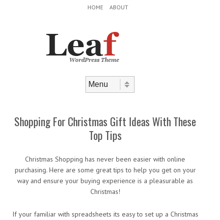
Header Menu
Skip to content
HOME
ABOUT
Skip to content
Menu
Shopping For Christmas Gift Ideas With These
Top Tips
Christmas Shopping has never been easier with online
purchasing. Here are some great tips to help you get on your
way and ensure your buying experience is a pleasurable as
Christmas!
If your familiar with spreadsheets its easy to set up a Christmas