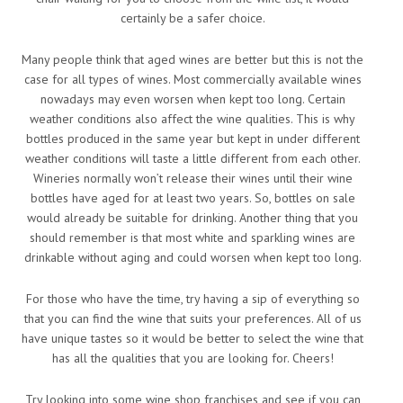
certainly be a safer choice.
Many people think that aged wines are better but this is not the
case for all types of wines. Most commercially available wines
nowadays may even worsen when kept too long. Certain
weather conditions also affect the wine qualities. This is why
bottles produced in the same year but kept in under different
weather conditions will taste a little different from each other.
Wineries normally won’t release their wines until their wine
bottles have aged for at least two years. So, bottles on sale
would already be suitable for drinking. Another thing that you
should remember is that most white and sparkling wines are
drinkable without aging and could worsen when kept too long.
For those who have the time, try having a sip of everything so
that you can find the wine that suits your preferences. All of us
have unique tastes so it would be better to select the wine that
has all the qualities that you are looking for. Cheers!
Try looking into some wine shop franchises and see if you can