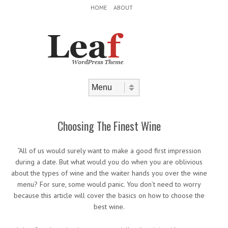
Header Menu
Skip to content
HOME
ABOUT
Skip to content
Menu
Choosing The Finest Wine
“All of us would surely want to make a good first impression
during a date. But what would you do when you are oblivious
about the types of wine and the waiter hands you over the wine
menu? For sure, some would panic. You don’t need to worry
because this article will cover the basics on how to choose the
best wine.