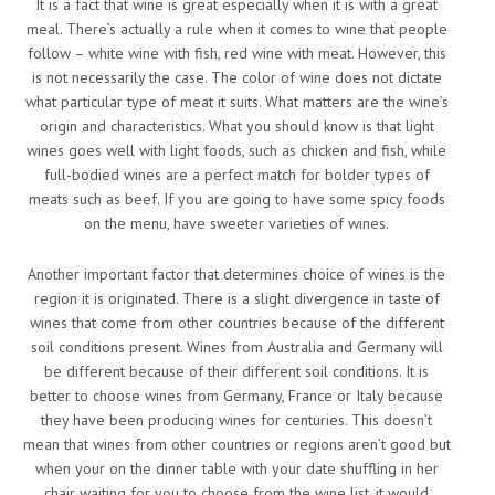
It is a fact that wine is great especially when it is with a great
meal. There’s actually a rule when it comes to wine that people
follow – white wine with fish, red wine with meat. However, this
is not necessarily the case. The color of wine does not dictate
what particular type of meat it suits. What matters are the wine’s
origin and characteristics. What you should know is that light
wines goes well with light foods, such as chicken and fish, while
full-bodied wines are a perfect match for bolder types of
meats such as beef. If you are going to have some spicy foods
on the menu, have sweeter varieties of wines.
Another important factor that determines choice of wines is the
region it is originated. There is a slight divergence in taste of
wines that come from other countries because of the different
soil conditions present. Wines from Australia and Germany will
be different because of their different soil conditions. It is
better to choose wines from Germany, France or Italy because
they have been producing wines for centuries. This doesn’t
mean that wines from other countries or regions aren’t good but
when your on the dinner table with your date shuffling in her
chair waiting for you to choose from the wine list, it would