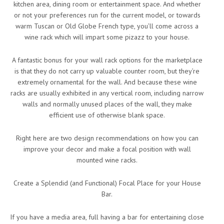
kitchen area, dining room or entertainment space. And whether
or not your preferences run for the current model, or towards
warm Tuscan or Old Globe French type, you’ll come across a
wine rack which will impart some pizazz to your house.
A fantastic bonus for your wall rack options for the marketplace
is that they do not carry up valuable counter room, but they’re
extremely ornamental for the wall. And because these wine
racks are usually exhibited in any vertical room, including narrow
walls and normally unused places of the wall, they make
efficient use of otherwise blank space.
Right here are two design recommendations on how you can
improve your decor and make a focal position with wall
mounted wine racks.
Create a Splendid (and Functional) Focal Place for your House
Bar.
If you have a media area, full having a bar for entertaining close