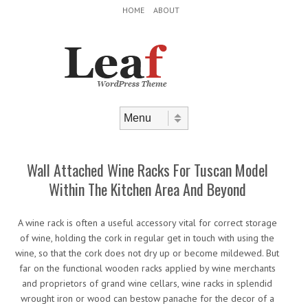
Header Menu
Skip to content
HOME
ABOUT
Skip to content
Menu
Wall Attached Wine Racks For Tuscan Model
Within The Kitchen Area And Beyond
A wine rack is often a useful accessory vital for correct storage
of wine, holding the cork in regular get in touch with using the
wine, so that the cork does not dry up or become mildewed. But
far on the functional wooden racks applied by wine merchants
and proprietors of grand wine cellars, wine racks in splendid
wrought iron or wood can bestow panache for the decor of a