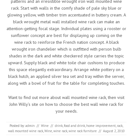
patterns and an irresistible wrought iron wall mounted wine
rack. Start with walls in the comfy shade of pale sky blue or
glowing yellow, with timber trim accentuated in buttery cream. A
black wrought metal wall installed wine rack can make an
attention-getting focal stage. Individual plates using a rooster or
sunflower concept are best for displaying up coming on the
wine rack to reinforce the French nation concept. A black
wrought iron chandelier which is outfitted with person bulb
shades in the dark and white checkered style carries the topic
upward. Supply black and white toile chair cushions to produce
this space elegantly extraordinary. Arrange white pottery on a
black hutch, an applied silver tea set and tray within the server,
along with a bowl of fruit for the table for completing touches.
Want to find out more about wall mounted wine rack, then visit
John Willy’s site on how to choose the best wall wine rack for
your needs.
Posted by:
admin
//
Wine
//
drink
,
food and drink
,
home improvement
,
rack
,
wall mounted wine rack
,
Wine
,
wine rack
,
wine rack furniture
//
August 2, 2010