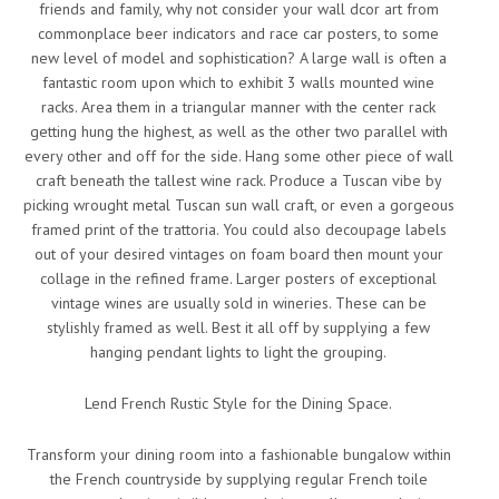
friends and family, why not consider your wall dcor art from
commonplace beer indicators and race car posters, to some
new level of model and sophistication? A large wall is often a
fantastic room upon which to exhibit 3 walls mounted wine
racks. Area them in a triangular manner with the center rack
getting hung the highest, as well as the other two parallel with
every other and off for the side. Hang some other piece of wall
craft beneath the tallest wine rack. Produce a Tuscan vibe by
picking wrought metal Tuscan sun wall craft, or even a gorgeous
framed print of the trattoria. You could also decoupage labels
out of your desired vintages on foam board then mount your
collage in the refined frame. Larger posters of exceptional
vintage wines are usually sold in wineries. These can be
stylishly framed as well. Best it all off by supplying a few
hanging pendant lights to light the grouping.
Lend French Rustic Style for the Dining Space.
Transform your dining room into a fashionable bungalow within
the French countryside by supplying regular French toile