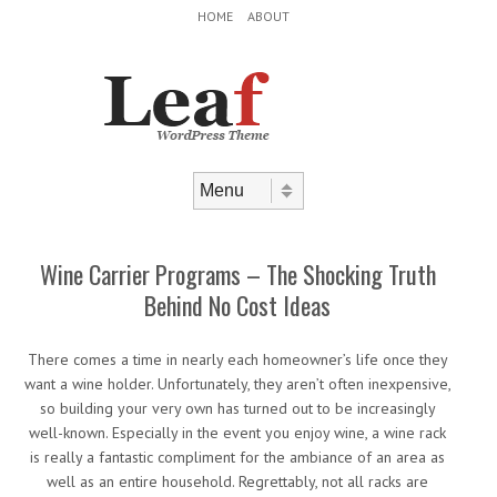
Header Menu
Skip to content
HOME
ABOUT
Skip to content
Menu
Wine Carrier Programs – The Shocking Truth
Behind No Cost Ideas
There comes a time in nearly each homeowner’s life once they
want a wine holder. Unfortunately, they aren’t often inexpensive,
so building your very own has turned out to be increasingly
well-known. Especially in the event you enjoy wine, a wine rack
is really a fantastic compliment for the ambiance of an area as
well as an entire household. Regrettably, not all racks are