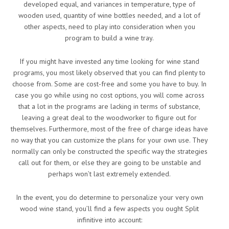
developed equal, and variances in temperature, type of
wooden used, quantity of wine bottles needed, and a lot of
other aspects, need to play into consideration when you
program to build a wine tray.
If you might have invested any time looking for wine stand
programs, you most likely observed that you can find plenty to
choose from. Some are cost-free and some you have to buy. In
case you go while using no cost options, you will come across
that a lot in the programs are lacking in terms of substance,
leaving a great deal to the woodworker to figure out for
themselves. Furthermore, most of the free of charge ideas have
no way that you can customize the plans for your own use. They
normally can only be constructed the specific way the strategies
call out for them, or else they are going to be unstable and
perhaps won’t last extremely extended.
In the event, you do determine to personalize your very own
wood wine stand, you’ll find a few aspects you ought Split
infinitive into account: