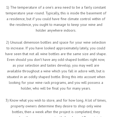
1) The temperature of a one’s area need to be a fairly constant
temperature year-round. Typically, this is inside the basement of
a residence, but if you could have fine climate control within of
the residence, you ought to manage to keep your wine and
holder anywhere indoors.
2) Unusual dimension bottles and space for your wine selection
to increase. If you have looked approximately lately, you could
have seen that not all wine bottles are the same size and shape.
Even should you don’t have any odd-shaped bottles right now,
as your selection and tastes develop, you may well are
available throughout a wine which you fall in adore with, but is
situated in an oddly shaped bottle. Bring this into account when
looking for your wine rack programs, and you will possess a
holder, who will be final you for many years.
3) Know what you wish to store, and for how long. A lot of times,
property owners determine they desire to shop only wine
bottles, then a week after the project is completed, they