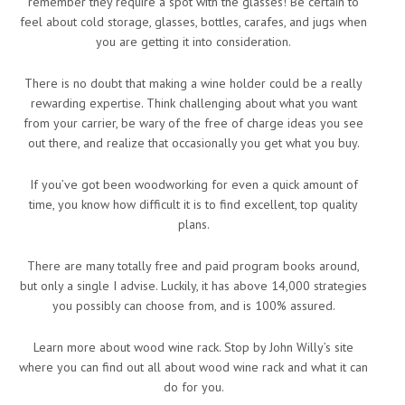
remember they require a spot with the glasses! Be certain to
feel about cold storage, glasses, bottles, carafes, and jugs when
you are getting it into consideration.
There is no doubt that making a wine holder could be a really
rewarding expertise. Think challenging about what you want
from your carrier, be wary of the free of charge ideas you see
out there, and realize that occasionally you get what you buy.
If you’ve got been woodworking for even a quick amount of
time, you know how difficult it is to find excellent, top quality
plans.
There are many totally free and paid program books around,
but only a single I advise. Luckily, it has above 14,000 strategies
you possibly can choose from, and is 100% assured.
Learn more about wood wine rack. Stop by John Willy’s site
where you can find out all about wood wine rack and what it can
do for you.