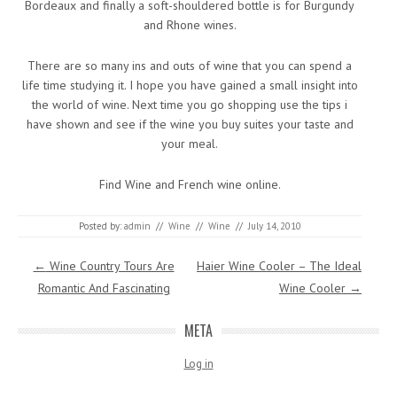
Bordeaux and finally a soft-shouldered bottle is for Burgundy
and Rhone wines.
There are so many ins and outs of wine that you can spend a
life time studying it. I hope you have gained a small insight into
the world of wine. Next time you go shopping use the tips i
have shown and see if the wine you buy suites your taste and
your meal.
Find Wine and French wine online.
Posted by:
admin
//
Wine
//
Wine
//
July 14, 2010
Post navigation
←
Wine Country Tours Are
Haier Wine Cooler – The Ideal
Romantic And Fascinating
Wine Cooler
→
META
Log in