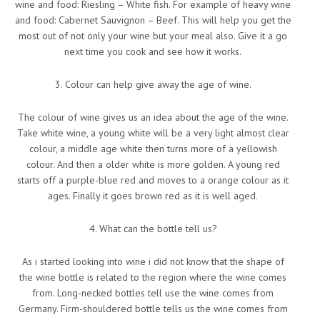
wine and food: Riesling – White fish. For example of heavy wine
and food: Cabernet Sauvignon – Beef. This will help you get the
most out of not only your wine but your meal also. Give it a go
next time you cook and see how it works.
3. Colour can help give away the age of wine.
The colour of wine gives us an idea about the age of the wine.
Take white wine, a young white will be a very light almost clear
colour, a middle age white then turns more of a yellowish
colour. And then a older white is more golden. A young red
starts off a purple-blue red and moves to a orange colour as it
ages. Finally it goes brown red as it is well aged.
4. What can the bottle tell us?
As i started looking into wine i did not know that the shape of
the wine bottle is related to the region where the wine comes
from. Long-necked bottles tell use the wine comes from
Germany. Firm-shouldered bottle tells us the wine comes from