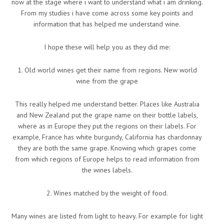
now at the stage where i want to understand what i am drinking.
From my studies i have come across some key points and
information that has helped me understand wine.
I hope these will help you as they did me:
1. Old world wines get their name from regions. New world
wine from the grape
This really helped me understand better. Places like Australia
and New Zealand put the grape name on their bottle labels,
where as in Europe they put the regions on their labels. For
example, France has white burgundy, California has chardonnay
they are both the same grape. Knowing which grapes come
from which regions of Europe helps to read information from
the wines labels.
2. Wines matched by the weight of food.
Many wines are listed from light to heavy. For example for light