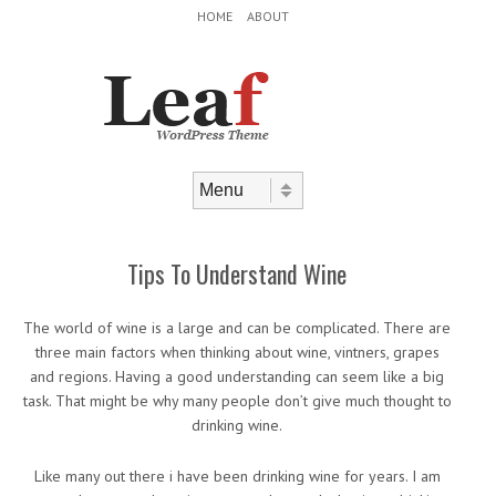
Header Menu
Skip to content
HOME
ABOUT
Skip to content
Menu
Tips To Understand Wine
The world of wine is a large and can be complicated. There are
three main factors when thinking about wine, vintners, grapes
and regions. Having a good understanding can seem like a big
task. That might be why many people don’t give much thought to
drinking wine.
Like many out there i have been drinking wine for years. I am