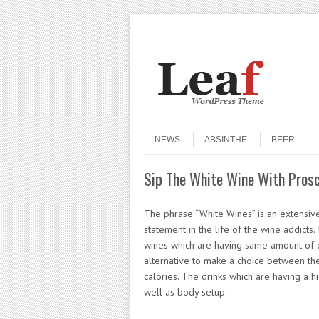
Header Menu
Skip to content
Skip to content
Menu
NEWS
ABSINTHE
BEER
Sip The White Wine With Prosc
The phrase “White Wines” is an extensive
statement in the life of the wine addicts.
wines which are having same amount of c
alternative to make a choice between th
calories. The drinks which are having a hi
well as body setup.