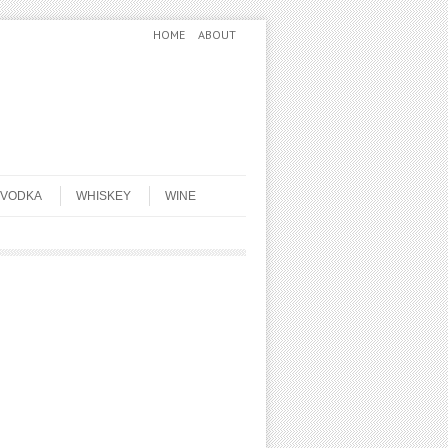
HOME
ABOUT
VODKA
WHISKEY
WINE