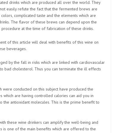
ated drinks which are produced all over the world. They
nnot easily refute the fact that the fermented brews are
f colors, complicated taste and the elements which are
 drinks. The flavor of these brews can depend upon the
 procedure at the time of fabrication of these drinks.
t of this article will deal with benefits of this wine on
hese beverages.
ged by the fall in risks which are linked with cardiovascular
o bad cholesterol. Thus you can terminate the ill effects
ich were conducted on this subject have produced the
es which are having controlled calories can aid you in
 the antioxidant molecules. This is the prime benefit to
 with these wine drinkers can amplify the well-being and
s is one of the main benefits which are offered to the