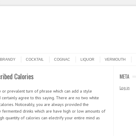
BRANDY
COCKTAIL
COGNAC
LIQUOR
VERMOUTH
ribed Calories
META
Log in
 or prevalent turn of phrase which can add a style
 I certainly agree to this saying. There are no two white
alories. Noticeably, you are always provided the
e fermented drinks which are have high or low amounts of
gh quantity of calories can electrify your entire mind as