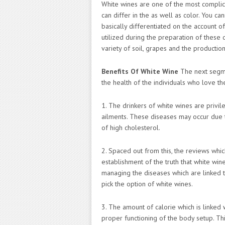
White wines are one of the most complic
can differ in the as well as color. You ca
basically differentiated on the account o
utilized during the preparation of these
variety of soil, grapes and the production
Benefits Of White Wine
The next segmen
the health of the individuals who love t
1. The drinkers of white wines are privile
ailments. These diseases may occur due t
of high cholesterol.
2. Spaced out from this, the reviews wh
establishment of the truth that white win
managing the diseases which are linked to
pick the option of white wines.
3. The amount of calorie which is linked
proper functioning of the body setup. Thi