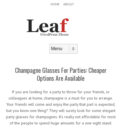
Header Menu
Skip to content
HOME
ABOUT
Skip to content
Menu
Champagne Glasses For Parties: Cheaper
Options Are Available
If you are looking for a party to throw for your friends, or
colleagues at home, champagne is a must for you to arrange.
Your friends will come and enjoy the party that part is expected,
but you know one thing? They will surely look for some elegant
party glasses for champagnes. It’s really not affordable for most
of the people to spend huge amounts for a one night stand.