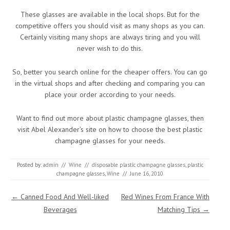
These glasses are available in the local shops. But for the
competitive offers you should visit as many shops as you can.
Certainly visiting many shops are always tiring and you will
never wish to do this.
So, better you search online for the cheaper offers. You can go
in the virtual shops and after checking and comparing you can
place your order according to your needs.
Want to find out more about plastic champagne glasses, then
visit Abel Alexander’s site on how to choose the best plastic
champagne glasses for your needs.
Posted by:
admin
//
Wine
//
disposable plastic champagne glasses
,
plastic
champagne glasses
,
Wine
//
June 16, 2010
Post navigation
←
Canned Food And Well-liked
Red Wines From France With
Beverages
Matching Tips
→