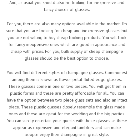
And, as usual you should also be looking for inexpensive and
fancy choices of glasses.
For you, there are also many options available in the market. I’m
sure that you are looking for cheap and inexpensive glasses, but
you are not willing to buy cheap looking products. You will look
for fancy inexpensive ones which are good in appearance and
cheap with prices. For you, bulk supply of cheap champagne
glasses should be the best option to choose.
You will find different styles of champagne glasses. Commonest
among them is known as flower petal fluted edge glasses.
These glasses come in one or, two pieces. You will get them in
plastic forms and these are pretty affordable for all. You can
have the option between two piece glass sets and also an intact
piece. These plastic glasses closely resemble the glass made
ones and these are great for the wedding and the big parties.
You can surely entertain your guests with these glasses as these
appear as expensive and elegant tumblers and can make
people enjoy their champagne in great style.