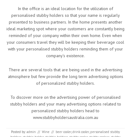
In the office is an ideal location for the utilization of
personalised stubby holders so that your name is regularly
presented to business partners. In the home presents another
ideal marketing spot where your customers are constantly being
reminded of your company within their own home. Even when
your consumers travel they will be keeping their beverage cool
with your personalised stubby holders reminding them of your
company’s existence.
There are several tools that are being used in the advertising
atmosphere but few provide the long term advertising options
of personalized stubby holders.
To discover more on the advertising power of personalised
stubby holders and your many advertising options related to
personalized stubby holders head to
www.stubbyholdersaustralia.com.au
Posted by:
admin
//
Wine
//
beer cooler
,
drink cooler
,
personalised stubby