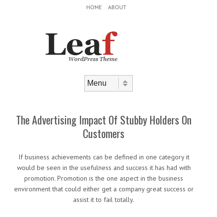
Header Menu
Skip to content
HOME
ABOUT
Skip to content
Menu
The Advertising Impact Of Stubby Holders On
Customers
If business achievements can be defined in one category it
would be seen in the usefulness and success it has had with
promotion. Promotion is the one aspect in the business
environment that could either get a company great success or
assist it to fail totally.