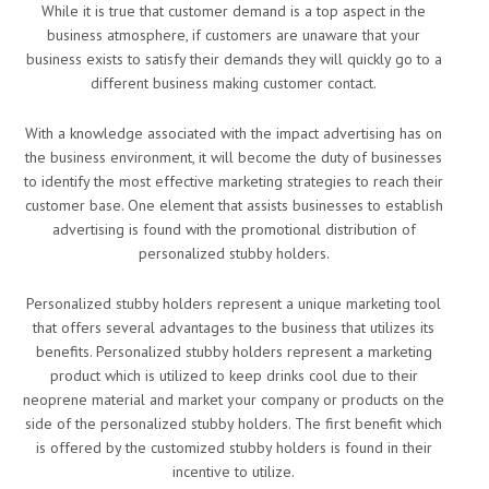
While it is true that customer demand is a top aspect in the
business atmosphere, if customers are unaware that your
business exists to satisfy their demands they will quickly go to a
different business making customer contact.
With a knowledge associated with the impact advertising has on
the business environment, it will become the duty of businesses
to identify the most effective marketing strategies to reach their
customer base. One element that assists businesses to establish
advertising is found with the promotional distribution of
personalized stubby holders.
Personalized stubby holders represent a unique marketing tool
that offers several advantages to the business that utilizes its
benefits. Personalized stubby holders represent a marketing
product which is utilized to keep drinks cool due to their
neoprene material and market your company or products on the
side of the personalized stubby holders. The first benefit which
is offered by the customized stubby holders is found in their
incentive to utilize.