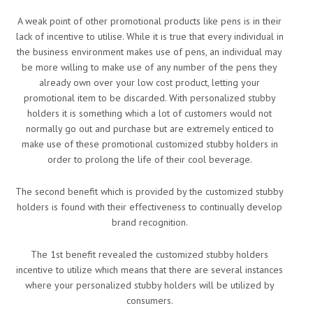
A weak point of other promotional products like pens is in their
lack of incentive to utilise. While it is true that every individual in
the business environment makes use of pens, an individual may
be more willing to make use of any number of the pens they
already own over your low cost product, letting your
promotional item to be discarded. With personalized stubby
holders it is something which a lot of customers would not
normally go out and purchase but are extremely enticed to
make use of these promotional customized stubby holders in
order to prolong the life of their cool beverage.
The second benefit which is provided by the customized stubby
holders is found with their effectiveness to continually develop
brand recognition.
The 1st benefit revealed the customized stubby holders
incentive to utilize which means that there are several instances
where your personalized stubby holders will be utilized by
consumers.