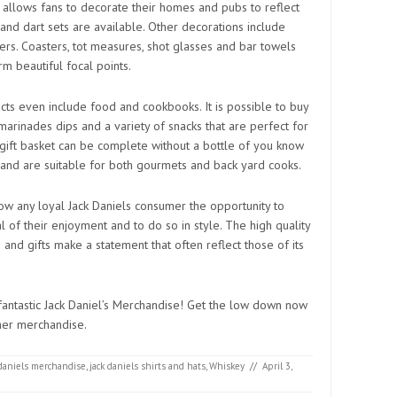
s allows fans to decorate their homes and pubs to reflect
and dart sets are available. Other decorations include
ers. Coasters, tot measures, shot glasses and bar towels
m beautiful focal points.
ts even include food and cookbooks. It is possible to buy
 marinades dips and a variety of snacks that are perfect for
 gift basket can be complete without a bottle of you know
and are suitable for both gourmets and back yard cooks.
w any loyal Jack Daniels consumer the opportunity to
l of their enjoyment and to do so in style. The high quality
 and gifts make a statement that often reflect those of its
 fantastic Jack Daniel’s Merchandise! Get the low down now
ther merchandise.
 daniels merchandise
,
jack daniels shirts and hats
,
Whiskey
//
April 3,