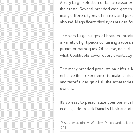
A very large selection of bar accessorie
their taste. Several branded card games 
many different types of mirrors and post
abound. Magnificent display cases can for
The very large ranges of branded produc
a variety of gift packs containing sauces,
picnics or barbeques. Of course, no such
what. Cookbooks cover every eventually 
The many branded products on offer allo
enhance their experience, to make a ritua
and tasteful design of all the accessories
owners.
It’s so easy to personalize your bar with
in our guide to Jack Daniel’s Flask and o
Posted by:
admin
//
Whiskey
//
jack daniels
,
jack
2011