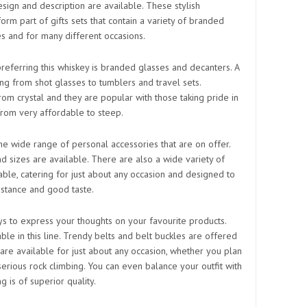
esign and description are available. These stylish
orm part of gifts sets that contain a variety of branded
es and for many different occasions.
referring this whiskey is branded glasses and decanters. A
ing from shot glasses to tumblers and travel sets.
rom crystal and they are popular with those taking pride in
from very affordable to steep.
he wide range of personal accessories that are on offer.
nd sizes are available. There are also a wide variety of
lable, catering for just about any occasion and designed to
stance and good taste.
ys to express your thoughts on your favourite products.
ble in this line. Trendy belts and belt buckles are offered
s are available for just about any occasion, whether you plan
serious rock climbing. You can even balance your outfit with
ng is of superior quality.