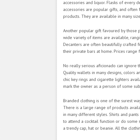
accessories and liquor. Flasks of every d
accessories are popular gifts, and often f
products. They are available in many siz
Another popular gift favoured by those p
wide variety of items are available, rang
Decanters are often beautifully crafted f
their private bars at home. Prices range 
No really serious aficionado can ignore t
Quality wallets in many designs, colors a
chic key rings and cigarette lighters avai
mark the owner as a person of some sub
Branded clothing is one of the surest wa
There is a large range of products availa
in many different styles. Shirts and pant
to attend a cocktail function or do some 
a trendy cap, hat or beanie. All the clothi