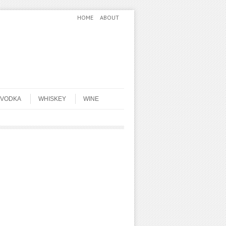
HOME
ABOUT
VODKA
WHISKEY
WINE