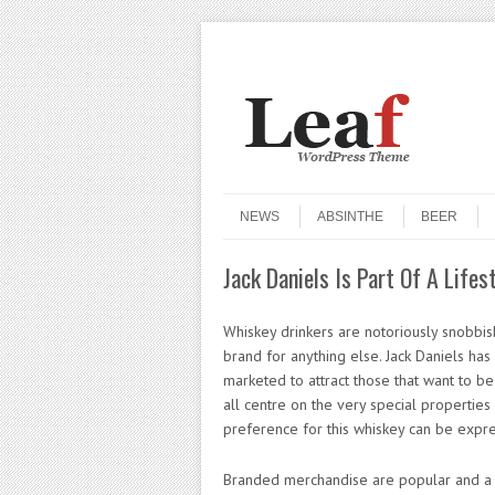
Header Menu
Skip to content
Skip to content
Menu
NEWS
ABSINTHE
BEER
Jack Daniels Is Part Of A Life
Whiskey drinkers are notoriously snobbish 
brand for anything else. Jack Daniels has
marketed to attract those that want to be 
all centre on the very special properties 
preference for this whiskey can be expre
Branded merchandise are popular and a br