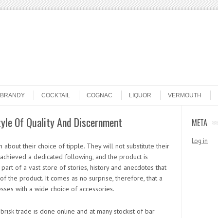
BRANDY
COCKTAIL
COGNAC
LIQUOR
VERMOUTH
style Of Quality And Discernment
META
Log in
about their choice of tipple. They will not substitute their
 achieved a dedicated following, and the product is
part of a vast store of stories, history and anecdotes that
of the product. It comes as no surprise, therefore, that a
sses with a wide choice of accessories.
isk trade is done online and at many stockist of bar