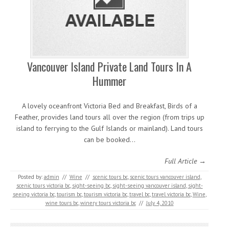
Vancouver Island Private Land Tours In A
Hummer
A lovely oceanfront Victoria Bed and Breakfast, Birds of a
Feather, provides land tours all over the region (from trips up
island to ferrying to the Gulf Islands or mainland). Land tours
can be booked…
Full Article →
Posted by:
admin
//
Wine
//
scenic tours bc
,
scenic tours vancouver island
,
scenic tours victoria bc
,
sight-seeing bc
,
sight-seeing vancouver island
,
sight-
seeing victoria bc
,
tourism bc
,
tourism victoria bc
,
travel bc
,
travel victoria bc
,
Wine
,
wine tours bc
,
winery tours victoria bc
//
July 4, 2010