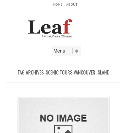
Header Menu
Skip to content
HOME
ABOUT
Skip to content
Menu
TAG ARCHIVES:
SCENIC TOURS VANCOUVER ISLAND