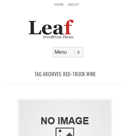
Header Menu
Skip to content
HOME
ABOUT
Skip to content
Menu
TAG ARCHIVES:
RED-TRUCK WINE