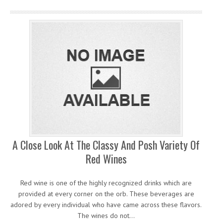
A Close Look At The Classy And Posh Variety Of
Red Wines
Red wine is one of the highly recognized drinks which are
provided at every corner on the orb. These beverages are
adored by every individual who have came across these flavors.
The wines do not…