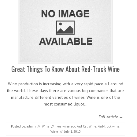
Great Things To Know About Red-Truck Wine
Wine production is increasing with a very rapid pace all around
the world. These days there are various big companies that are
manufacture different varieties of wines. Wine is one of the
most consumed liquor…
Full Article →
Posted by:
admin
//
Wine
//
ikea winerack
,
Red Cat Wine
,
Red-truck wine
,
Wine
//
July 1, 2010