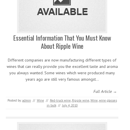
Essential Information That You Must Know
About Ripple Wine
Different companies are now manufacturing different types of
wines that can really provide you the excellent taste and aroma
you always wanted. Some wines which were produced many
years ago are still very famous amongst…
Full Article →
Posted by:
admin
//
Wine
//
Red-truck wine
,
Ripple wine
,
Wine
,
wine glasses
in bulk
//
July 4, 2010