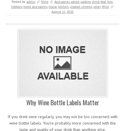
Posted by:
admin
//
Wine
//
Accessories
,
advice
,
cooking
,
drink
,
food
,
free
,
hobbies
,
home accessories
,
house
,
kitchen
,
product reviews
,
silver
,
Wine
//
August 12, 2010
Why Wine Bottle Labels Matter
If you drink wine regularly, you may not be too concerned with
wine bottle labels. You're probably more concerned with the
taste and quality of your drink than anything else.