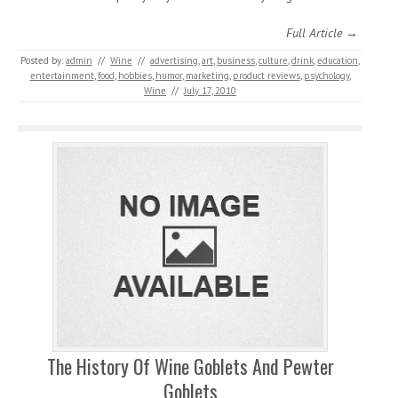
Full Article →
Posted by:
admin
//
Wine
//
advertising
,
art
,
business
,
culture
,
drink
,
education
,
entertainment
,
food
,
hobbies
,
humor
,
marketing
,
product reviews
,
psychology
,
Wine
//
July 17, 2010
The History Of Wine Goblets And Pewter
Goblets