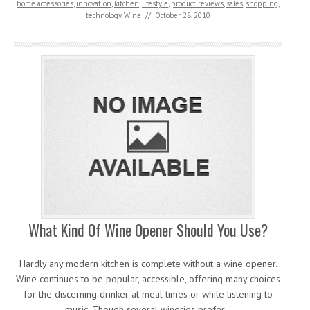
home accessories
,
innovation
,
kitchen
,
lifestyle
,
product reviews
,
sales
,
shopping
,
technology
,
Wine
//
October 28, 2010
What Kind Of Wine Opener Should You Use?
Hardly any modern kitchen is complete without a wine opener.
Wine continues to be popular, accessible, offering many choices
for the discerning drinker at meal times or while listening to
music. Though several wineries prefer…