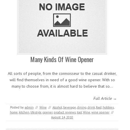
Many Kinds Of Wine Opener
All sorts of people, from the connoisseur to the casual drinker,
will find themselves in need of a good wine opener. With so
many to choose from, it is almost hard to believe that so…
Full Article →
Posted by:
admin
//
Wine
//
Alcohol
,
beverage
,
dining
,
drink
,
food
,
hobbies
,
home
,
kitchen
,
lifestyle
,
opener
,
product reviews
,
tool
,
Wine
,
wine opener
//
August 14, 2010