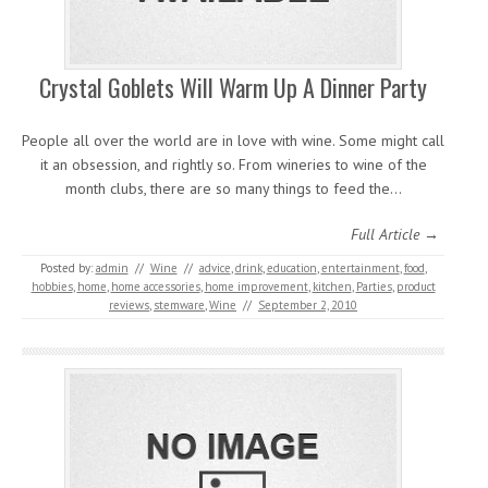
Crystal Goblets Will Warm Up A Dinner Party
People all over the world are in love with wine. Some might call
it an obsession, and rightly so. From wineries to wine of the
month clubs, there are so many things to feed the…
Full Article →
Posted by:
admin
//
Wine
//
advice
,
drink
,
education
,
entertainment
,
food
,
hobbies
,
home
,
home accessories
,
home improvement
,
kitchen
,
Parties
,
product
reviews
,
stemware
,
Wine
//
September 2, 2010