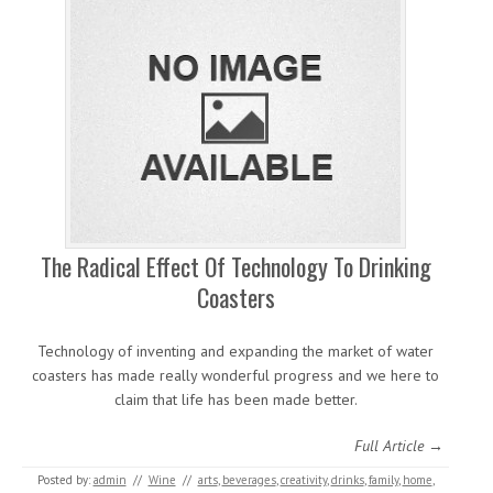
The Radical Effect Of Technology To Drinking
Coasters
Technology of inventing and expanding the market of water
coasters has made really wonderful progress and we here to
claim that life has been made better.
Full Article →
Posted by:
admin
//
Wine
//
arts
,
beverages
,
creativity
,
drinks
,
family
,
home
,