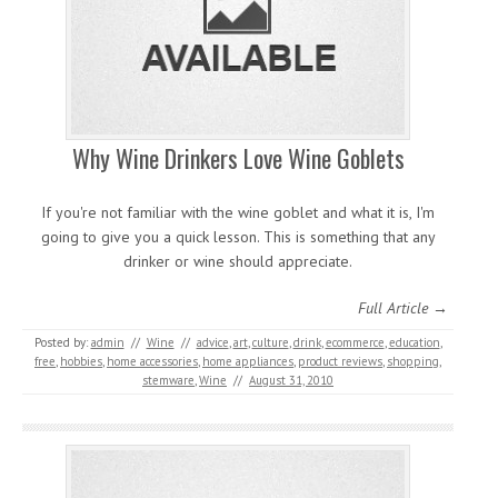
Why Wine Drinkers Love Wine Goblets
If you're not familiar with the wine goblet and what it is, I'm
going to give you a quick lesson. This is something that any
drinker or wine should appreciate.
Full Article →
Posted by:
admin
//
Wine
//
advice
,
art
,
culture
,
drink
,
ecommerce
,
education
,
free
,
hobbies
,
home accessories
,
home appliances
,
product reviews
,
shopping
,
stemware
,
Wine
//
August 31, 2010