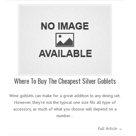
Where To Buy The Cheapest Silver Goblets
Wine goblets can make for a great addition to any dining set.
However, they're not the typical one size fits all type of
accessory, as much of what you choose will depend on a
number…
Full Article →