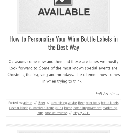
How to Personalize Your Wine Bottle Labels in
the Best Way
Occasions come now and then and these are times we mostly
look forward to. Some of the most known special events are
Christmas, thanksgiving and birthdays. The dilemma now comes
in when trying to think…
Full Article →
Posted by:
admin
//
Beer
//
advertising
,
advice
,
Beer
,
beer tools
,
bottle labels
,
custom labels
,
customized items
,
drink
,
home
,
home improvement
,
marketing
,
mug
,
product reviews
//
May 9, 2011