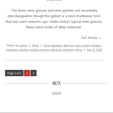
The terms wine glasses and wine goblets are essentially
interchangeable, though the goblet is a more traditional form
that was used centuries ago. Unlike today's typical wine glasses,
these were made of other materials.
Full Article →
Posted by:
admin
//
Wine
//
drink
,
education
,
food
,
free
,
glass
,
history
,
hobbies
,
houseware
,
kitchen
,
product reviews
,
reference
,
shopping
,
Wine
//
July 11, 2010
Page 1 of 2
1
2
META
Log in