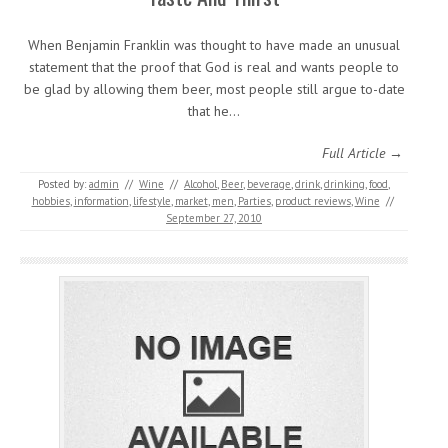
When Benjamin Franklin was thought to have made an unusual
statement that the proof that God is real and wants people to
be glad by allowing them beer, most people still argue to-date
that he…
Full Article →
Posted by:
admin
//
Wine
//
Alcohol
,
Beer
,
beverage
,
drink
,
drinking
,
food
,
hobbies
,
information
,
lifestyle
,
market
,
men
,
Parties
,
product reviews
,
Wine
//
September 27, 2010