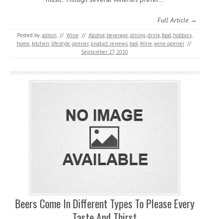
Full Article →
Posted by:
admin
//
Wine
//
Alcohol
,
beverage
,
dining
,
drink
,
food
,
hobbies
,
home
,
kitchen
,
lifestyle
,
opener
,
product reviews
,
tool
,
Wine
,
wine opener
//
September 27, 2010
Beers Come In Different Types To Please Every
Taste And Thirst