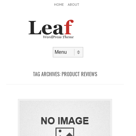
Header Menu
Skip to content
HOME
ABOUT
Skip to content
Menu
TAG ARCHIVES:
PRODUCT REVIEWS