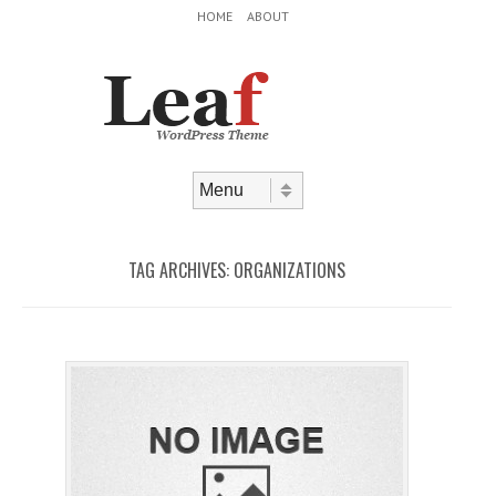
Header Menu
Skip to content
HOME
ABOUT
Skip to content
Menu
TAG ARCHIVES:
ORGANIZATIONS