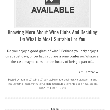
Knowing More About Wine Clubs And Deciding
On What Is Most Suitable For You
Do you enjoy a good glass of wine? Perhaps you only enjoy it
on special days, or perhaps you are a wine confessor. Whatever
the case maybe, consider the luxury of being a part of…
Full Article →
Posted by:
admin
//
Wine
//
advice
,
beverage
,
business
,
clubs
,
government
,
legal
,
lifestyle
,
men
,
motivation
,
organizations
,
relationships
,
self help
,
society
,
Wine
//
June 18, 2010
META