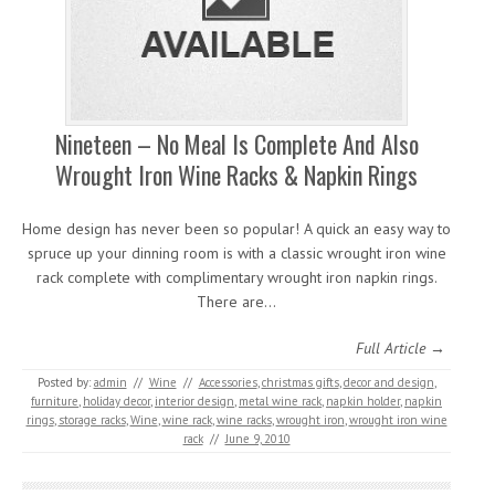
Nineteen – No Meal Is Complete And Also
Wrought Iron Wine Racks & Napkin Rings
Home design has never been so popular! A quick an easy way to
spruce up your dinning room is with a classic wrought iron wine
rack complete with complimentary wrought iron napkin rings.
There are…
Full Article →
Posted by:
admin
//
Wine
//
Accessories
,
christmas gifts
,
decor and design
,
furniture
,
holiday decor
,
interior design
,
metal wine rack
,
napkin holder
,
napkin
rings
,
storage racks
,
Wine
,
wine rack
,
wine racks
,
wrought iron
,
wrought iron wine
rack
//
June 9, 2010