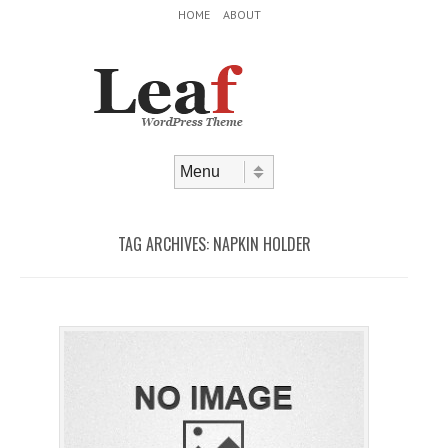
Header Menu
Skip to content
HOME
ABOUT
Skip to content
Menu
TAG ARCHIVES:
NAPKIN HOLDER