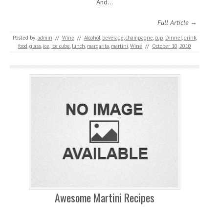
And…
Full Article →
Posted by:
admin
//
Wine
//
Alcohol
,
beverage
,
champagne
,
cup
,
Dinner
,
drink
,
food
,
glass
,
ice
,
ice cube
,
lunch
,
margarita
,
martini
,
Wine
//
October 10, 2010
Awesome Martini Recipes