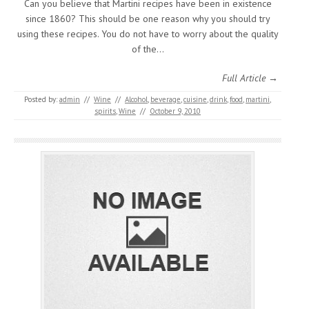
Can you believe that Martini recipes have been in existence
since 1860? This should be one reason why you should try
using these recipes. You do not have to worry about the quality
of the…
Full Article →
Posted by:
admin
//
Wine
//
Alcohol
,
beverage
,
cuisine
,
drink
,
food
,
martini
,
spirits
,
Wine
//
October 9, 2010