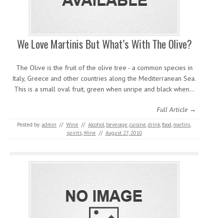
We Love Martinis But What’s With The Olive?
The Olive is the fruit of the olive tree - a common species in
Italy, Greece and other countries along the Mediterranean Sea.
This is a small oval fruit, green when unripe and black when…
Full Article →
Posted by:
admin
//
Wine
//
Alcohol
,
beverage
,
cuisine
,
drink
,
food
,
martini
,
spirits
,
Wine
//
August 27, 2010