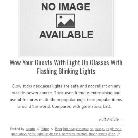
Wow Your Guests With Light Up Glasses With
Flashing Blinking Lights
Glow sticks necklaces lights are safe and not reliant on any
outside power source. Their user-friendly, entertaining and
useful features made them popular night time popular items
around the world. Compared with glow sticks, LED…
Full Article →
Posted by:
admin
//
Wine
//
Beer
,
birthday
,
champagne
,
coke
,
cups
,
glasses
,
graduation party
,
light up glasses
,
margarita
,
martini
,
shot glasses
,
Wine
//