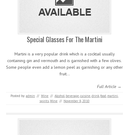
Special Glasses For The Martini
Martini is a very popular drink which is a cocktail usually
containing gin and vermouth and is garnished with a few olives.
Some people even add a lemon peel as garnishing or any other
fruit…
Full Article →
Posted by:
admin
//
Wine
//
Alcohol
,
beverage
,
cuisine
,
drink
,
food
,
martini
,
spirits
,
Wine
//
November 8, 2010