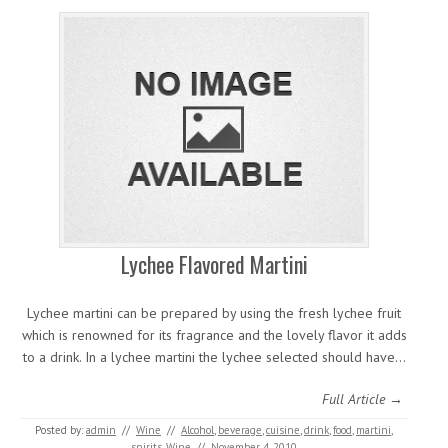
Lychee Flavored Martini
Lychee martini can be prepared by using the fresh lychee fruit
which is renowned for its fragrance and the lovely flavor it adds
to a drink. In a lychee martini the lychee selected should have…
Full Article →
Posted by:
admin
//
Wine
//
Alcohol
,
beverage
,
cuisine
,
drink
,
food
,
martini
,
spirits
,
Wine
//
November 4, 2010