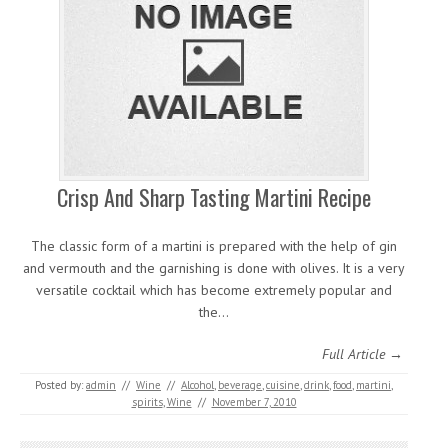
Crisp And Sharp Tasting Martini Recipe
The classic form of a martini is prepared with the help of gin
and vermouth and the garnishing is done with olives. It is a very
versatile cocktail which has become extremely popular and
the…
Full Article →
Posted by:
admin
//
Wine
//
Alcohol
,
beverage
,
cuisine
,
drink
,
food
,
martini
,
spirits
,
Wine
//
November 7, 2010