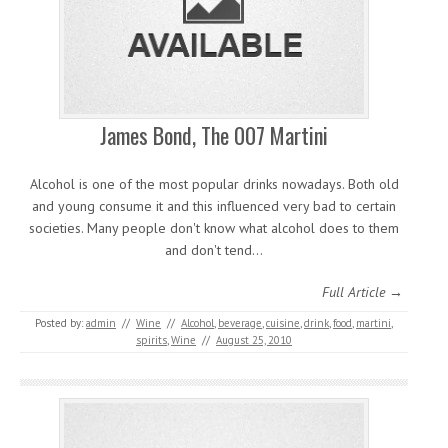
James Bond, The 007 Martini
Alcohol is one of the most popular drinks nowadays. Both old
and young consume it and this influenced very bad to certain
societies. Many people don't know what alcohol does to them
and don't tend…
Full Article →
Posted by:
admin
//
Wine
//
Alcohol
,
beverage
,
cuisine
,
drink
,
food
,
martini
,
spirits
,
Wine
//
August 25, 2010