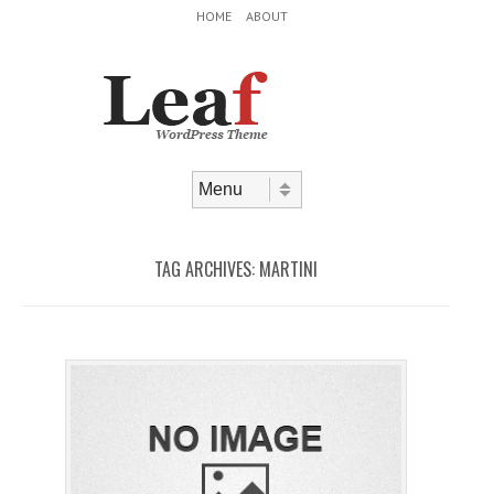
Header Menu
Skip to content
HOME
ABOUT
Skip to content
Menu
TAG ARCHIVES:
MARTINI