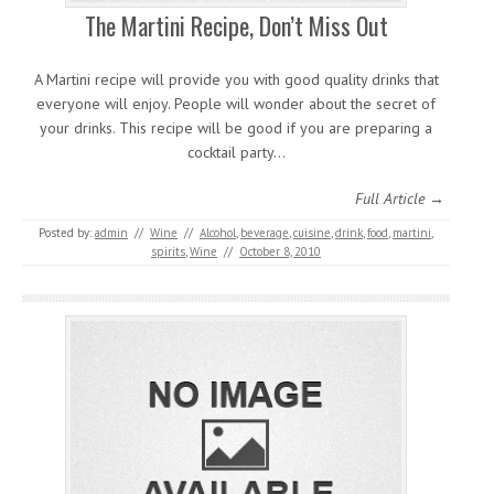
The Martini Recipe, Don’t Miss Out
A Martini recipe will provide you with good quality drinks that
everyone will enjoy. People will wonder about the secret of
your drinks. This recipe will be good if you are preparing a
cocktail party…
Full Article →
Posted by:
admin
//
Wine
//
Alcohol
,
beverage
,
cuisine
,
drink
,
food
,
martini
,
spirits
,
Wine
//
October 8, 2010