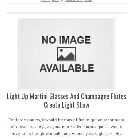
Light Up Martini Glasses And Champagne Flutes
Create Light Show
For large parties, it would be tons of fun to get an assortment
of glow sticks toys, as your more adventurous guests would
love to try the glow mouth pieces, bunny ears, glasses, etc.