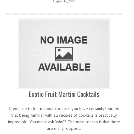
August 16, 2010
Exotic Fruit Martini Cocktails
If you like to learn about cocktails, you have certainly learned
that being familiar with all recipes of cocktails is practically
impossible. You might ask "why"? The main reason is that there
are many recipes…