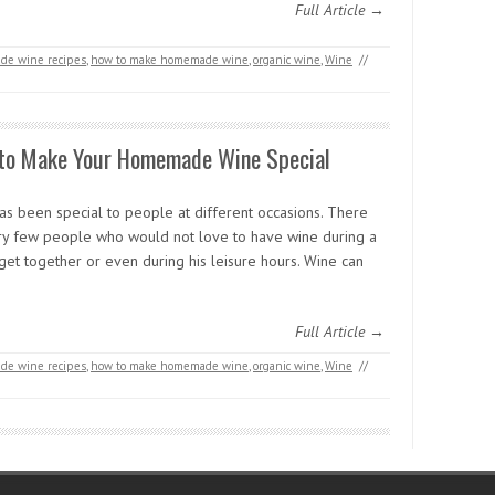
Full Article →
e wine recipes
,
how to make homemade wine
,
organic wine
,
Wine
//
to Make Your Homemade Wine Special
as been special to people at different occasions. There
ry few people who would not love to have wine during a
get together or even during his leisure hours. Wine can
Full Article →
e wine recipes
,
how to make homemade wine
,
organic wine
,
Wine
//