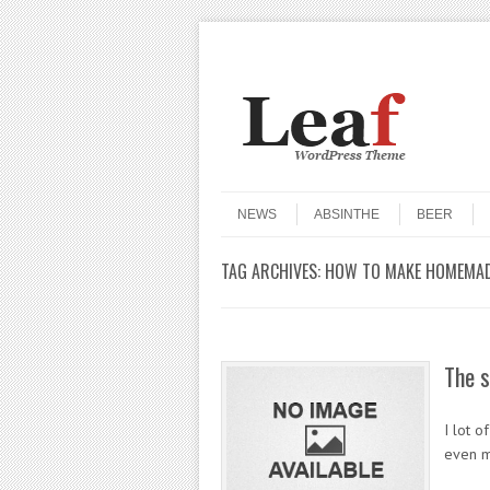
Header Menu
Skip to content
Skip to content
Menu
NEWS
ABSINTHE
BEER
TAG ARCHIVES:
HOW TO MAKE HOMEMAD
The s
I lot o
even m