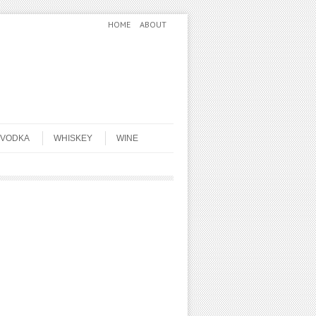
HOME
ABOUT
VODKA
WHISKEY
WINE