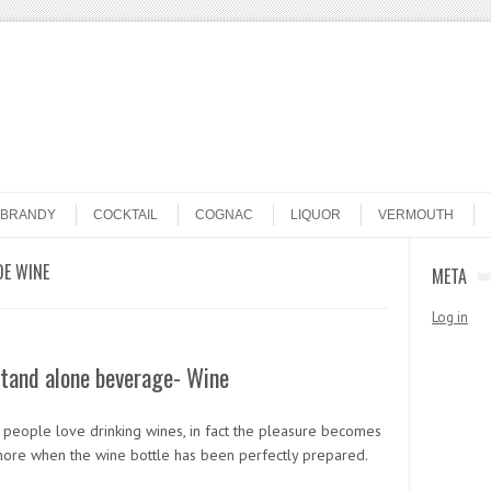
BRANDY
COCKTAIL
COGNAC
LIQUOR
VERMOUTH
E WINE
META
Log in
tand alone beverage- Wine
f people love drinking wines, in fact the pleasure becomes
ore when the wine bottle has been perfectly prepared.