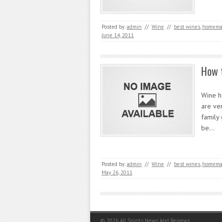
Posted by:
admin
//
Wine
//
best wines
,
homemad
June 14, 2011
How 
Wine h
are ve
family 
be…
Posted by:
admin
//
Wine
//
best wines
,
homemad
May 26, 2011
© 2026
All Spirits News And Reviews