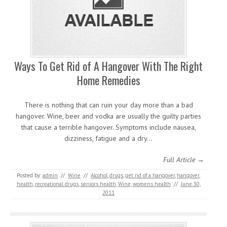
Ways To Get Rid of A Hangover With The Right
Home Remedies
There is nothing that can ruin your day more than a bad
hangover. Wine, beer and vodka are usually the guilty parties
that cause a terrible hangover. Symptoms include nausea,
dizziness, fatigue and a dry…
Full Article →
Posted by:
admin
//
Wine
//
Alcohol
,
drugs
,
get rid of a hangover
,
hangover
,
health
,
recreational drugs
,
seniors health
,
Wine
,
womens health
//
June 30,
2011