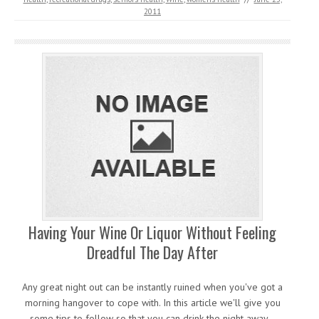
2011
Having Your Wine Or Liquor Without Feeling
Dreadful The Day After
Any great night out can be instantly ruined when you've got a
morning hangover to cope with. In this article we'll give you
some tips to follow so that you can drink the night away…