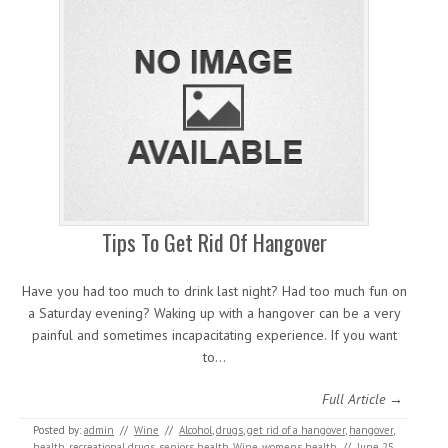
Tips To Get Rid Of Hangover
Have you had too much to drink last night? Had too much fun on
a Saturday evening? Waking up with a hangover can be a very
painful and sometimes incapacitating experience. If you want
to…
Full Article →
Posted by:
admin
//
Wine
//
Alcohol
,
drugs
,
get rid of a hangover
,
hangover
,
health
,
recreational drugs
,
seniors health
,
Wine
,
womens health
//
June 25,