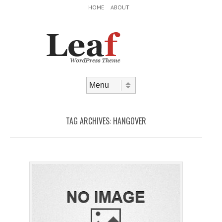
Header Menu
Skip to content
HOME
ABOUT
Skip to content
Menu
TAG ARCHIVES:
HANGOVER