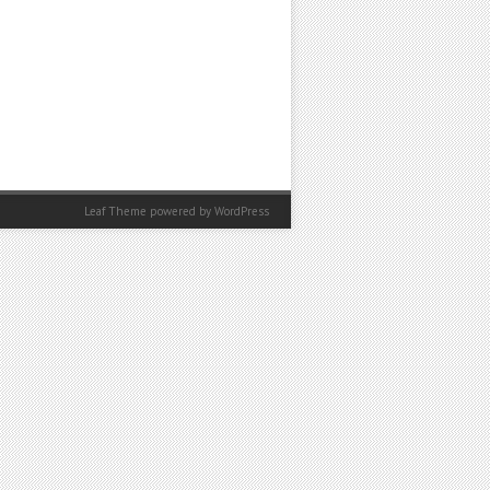
Leaf Theme powered by
WordPress