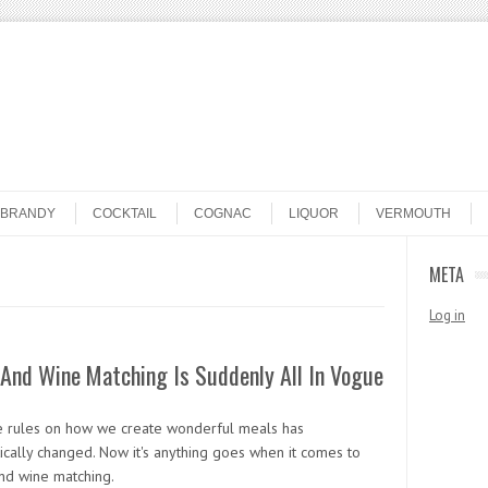
BRANDY
COCKTAIL
COGNAC
LIQUOR
VERMOUTH
META
Log in
And Wine Matching Is Suddenly All In Vogue
e rules on how we create wonderful meals has
ically changed. Now it's anything goes when it comes to
nd wine matching.