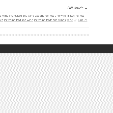
Full Article →
nd wine event
,
food and wine experience
,
food and wine matching
,
food
nes
,
matching food and wine
,
matching foods and wines
,
Wine
//
June 26,