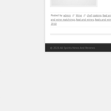
Posted by:
admin
//
Wine
//
chef
,
cooking
,
food a
and wine matchings
,
food and wines
,
foods and wi
2010
© 2026
All Spirits News And Reviews