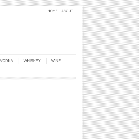
HOME
ABOUT
VODKA
WHISKEY
WINE