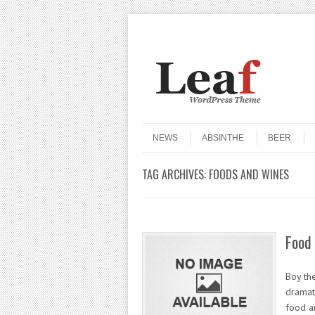
Header Menu
Skip to content
Skip to content
Menu
NEWS
ABSINTHE
BEER
TAG ARCHIVES:
FOODS AND WINES
Food 
Boy th
dramat
food a