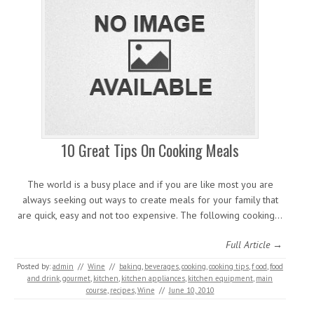
10 Great Tips On Cooking Meals
The world is a busy place and if you are like most you are
always seeking out ways to create meals for your family that
are quick, easy and not too expensive. The following cooking…
Full Article →
Posted by:
admin
//
Wine
//
baking
,
beverages
,
cooking
,
cooking tips
,
f ood
,
food
and drink
,
gourmet
,
kitchen
,
kitchen appliances
,
kitchen equipment
,
main
course
,
recipes
,
Wine
//
June 10, 2010