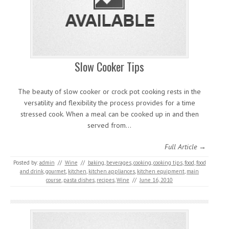
Slow Cooker Tips
The beauty of slow cooker or crock pot cooking rests in the
versatility and flexibility the process provides for a time
stressed cook. When a meal can be cooked up in and then
served from…
Full Article →
Posted by:
admin
//
Wine
//
baking
,
beverages
,
cooking
,
cooking tips
,
food
,
food
and drink
,
gourmet
,
kitchen
,
kitchen appliances
,
kitchen equipment
,
main
course
,
pasta dishes
,
recipes
,
Wine
//
June 16, 2010