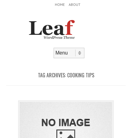
Header Menu
Skip to content
HOME
ABOUT
Skip to content
Menu
TAG ARCHIVES:
COOKING TIPS