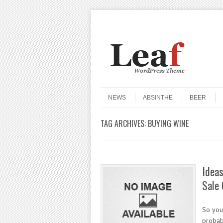
Header Menu
Skip to content
Skip to content
Menu
NEWS
ABSINTHE
BEER
TAG ARCHIVES:
BUYING WINE
Ideas
Sale 
So you
probabl