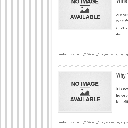
Wine
Are yo
wine f
since t
a…
Posted by:
admin
//
Wine
//
buying wine
,
buying
Why 
It is n
howeve
benefi
Posted by:
admin
//
Wine
//
buy wines
,
buying w