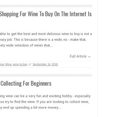
hopping For Wine To Buy On The Internet Is
ble to get the best and most delicious wine to buy is not a
easy job. This is because there is a wide, no - make that,
ely wide selection of wines that…
Full Article →
ine
,
Wine
,
wine to buy
//
September 16, 2010
Collecting For Beginners
ing wine can be a very fun and exciting hobby - especially
u try to find the wine. If you are looking to collect wine,
y end up spending a bit more money…