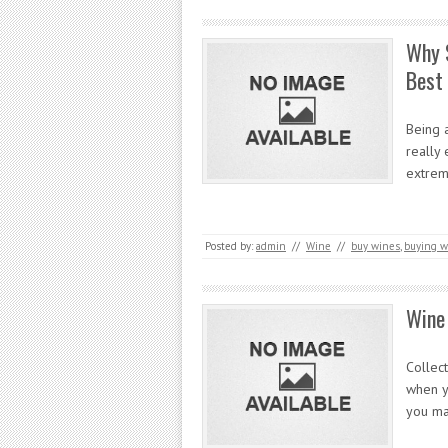
Why S
Best
Being a
really 
extrem
Posted by:
admin
//
Wine
//
buy wines
,
buying w
Wine 
Collect
when yo
you ma