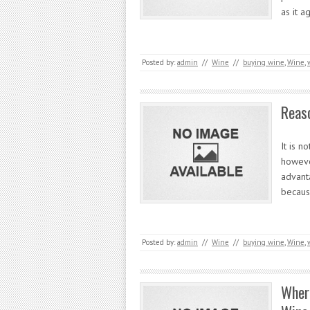
as it a
Posted by:
admin
//
Wine
//
buying wine
,
Wine
,
Reaso
It is n
howeve
advant
becau
Posted by:
admin
//
Wine
//
buying wine
,
Wine
,
Wher