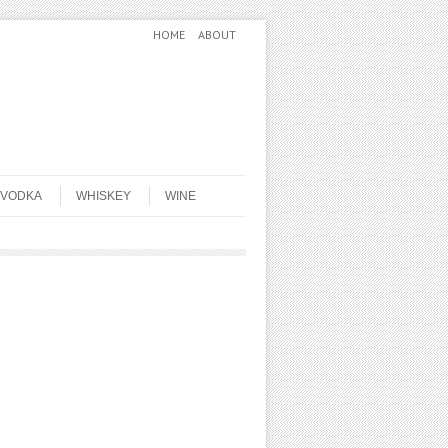
HOME
ABOUT
VODKA
WHISKEY
WINE