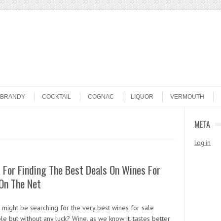
BRANDY
COCKTAIL
COGNAC
LIQUOR
VERMOUTH
META
Log in
 For Finding The Best Deals On Wines For
On The Net
 might be searching for the very best wines for sale
e but without any luck? Wine, as we know it, tastes better