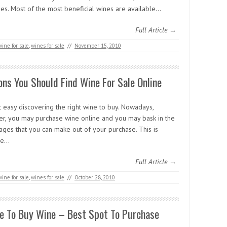
ges. Most of the most beneficial wines are available…
Full Article →
wine for sale
,
wines for sale
//
November 15, 2010
ns You Should Find Wine For Sale Online
ot easy discovering the right wine to buy. Nowadays,
r, you may purchase wine online and you may bask in the
ages that you can make out of your purchase. This is
se…
Full Article →
wine for sale
,
wines for sale
//
October 28, 2010
e To Buy Wine – Best Spot To Purchase