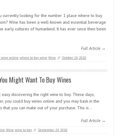
u currently looking for the number 1 place where to buy
rom? Wine has been a well-known and essential beverage
he early cultures of humankind. It has ever since then been
Full Article →
 wine online
,
where to buy wine
,
Wine
//
October 26, 2010
You Might Want To Buy Wines
ot easy discovering the right wine to buy. These days,
r, you could buy wines online and you may bask in the
ts that you can make out of your purchase. This is…
Full Article →
ine
,
Wine
,
wine to buy
//
September 26, 2010