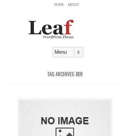
Header Menu
Skip to content
HOME
ABOUT
Skip to content
Menu
TAG ARCHIVES:
BER