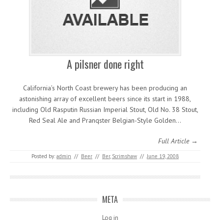
A pilsner done right
California’s North Coast brewery has been producing an
astonishing array of excellent beers since its start in 1988,
including Old Rasputin Russian Imperial Stout, Old No. 38 Stout,
Red Seal Ale and Pranqster Belgian-Style Golden…
Full Article →
Posted by:
admin
//
Beer
//
Ber
,
Scrimshaw
//
June 19, 2008
META
Log in