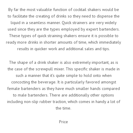
By far the most valuable function of cocktail shakers would be
to facilitate the creating of drinks so they need to dispense the
liquid in a seamless manner. Quick strainers are very widely
used since they are the types employed by expert bartenders.
These types of quick straining shakers ensure it is possible to
ready more drinks in shorter amounts of time, which immediately
results in quicker work and additional sales and tips.
The shape of a drink shaker is also extremely important, as is
the case of the screwpull mixer. This specific shaker is made in
such a manner that it’s quite simple to hold onto when
concocting the beverage. It is particularly favored amongst
female bartenders as they have much smaller hands compared
to male bartenders. There are additionally other options
including non-slip rubber traction, which comes in handy a lot of
the time.
Price