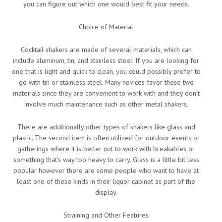
you can figure out which one would best fit your needs.
Choice of Material
Cocktail shakers are made of several materials, which can
include aluminum, tin, and stainless steel. If you are looking for
one that is light and quick to clean, you could possibly prefer to
go with tin or stainless steel. Many novices favor these two
materials since they are convenient to work with and they don’t
involve much maintenance such as other metal shakers.
There are additionally other types of shakers like glass and
plastic. The second item is often utilized for outdoor events or
gatherings where it is better not to work with breakables or
something that’s way too heavy to carry. Glass is a little bit less
popular however there are some people who want to have at
least one of these kinds in their liquor cabinet as part of the
display.
Straining and Other Features