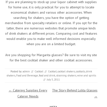
If you are planning to stock up your liquor cabinet with supplies
for home use, it is only practical for you to attempt to locate
economical shakers and various other accessories. When
searching for shakers, you have the option of getting
merchandise from specialty retailers or online. If you opt for the
latter, there are numerous websites that promote unique kinds
of drink shakers at different prices. Comparing cost and features
would enable you to make well informed decisions especially
when you are on a limited budget.
Are you shopping for Margarita glasses? Be sure to visit my site
for the best cocktail shaker and other cocktail accessories.
Posted by:
admin
//
Cocktail
//
Cocktail
,
cocktail shakers
,
cocktails
,
drink
shakers
,
Food and Beverage
,
food and drink
,
straining shakers
,
wine and spirits
//
July 5, 2011
Post navigation
←
Catering Supplies Every
The Story Behind Lolita Glasses
Caterer Needs
→