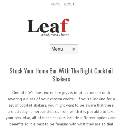
Header Menu
Skip to content
HOME
ABOUT
Skip to content
Menu
Stock Your Home Bar With The Right Cocktail
Shakers
One of life’s most incredible joys is to sit out on the deck
savoring a glass of your chosen cocktail. If you’re looking for a
set of cocktail shakers, you might want to be aware that there
are actually numerous choices from which it is possible to take
your pick. Also, all of these shakers include different options and
benefits so it is best to be familiar with what they are so that