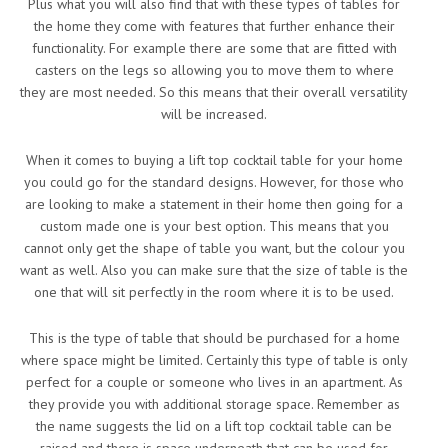
Plus what you will also find that with these types of tables for
the home they come with features that further enhance their
functionality. For example there are some that are fitted with
casters on the legs so allowing you to move them to where
they are most needed. So this means that their overall versatility
will be increased.
When it comes to buying a lift top cocktail table for your home
you could go for the standard designs. However, for those who
are looking to make a statement in their home then going for a
custom made one is your best option. This means that you
cannot only get the shape of table you want, but the colour you
want as well. Also you can make sure that the size of table is the
one that will sit perfectly in the room where it is to be used.
This is the type of table that should be purchased for a home
where space might be limited. Certainly this type of table is only
perfect for a couple or someone who lives in an apartment. As
they provide you with additional storage space. Remember as
the name suggests the lid on a lift top cocktail table can be