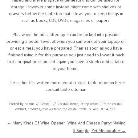
raised and there is space underneath that can be used for
storage. However some instead might come with shelves or
drawers below the table top that allows you to keep things in
such as books, CD’s, DVD’s, magazines or papers.
Plus when the lid is lifted up it can be locked into position
providing a better level at which you can work at your laptop on
or eat a meal you have prepared. Then as soon as you have
finished using it for this purpose you just need to lower it back
to its original position and again you have a sleek cocktail table
in your home.
The author has written more about cocktail table ottoman here:
cocktail table ottoman
Posted by:
admin
//
Cocktail
//
Cocktail
,
items
,
lift top cocktail
,
lift top cocktail
cabinet
,
products
,
reviews
,
table
,
top cocktail table
//
August 14, 2010
Post navigation
←
Many Kinds Of Wine Opener
Wine And Cheese Party: Making
It Simple, Yet Memorable
→