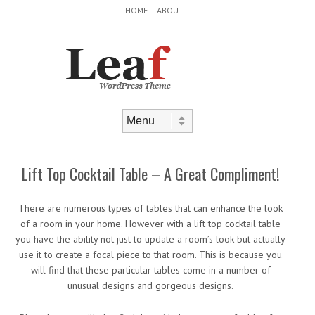
Header Menu
Skip to content
HOME
ABOUT
Skip to content
Menu
Lift Top Cocktail Table – A Great Compliment!
There are numerous types of tables that can enhance the look
of a room in your home. However with a lift top cocktail table
you have the ability not just to update a room’s look but actually
use it to create a focal piece to that room. This is because you
will find that these particular tables come in a number of
unusual designs and gorgeous designs.